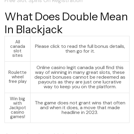
Free Slot Spins On Registration
What Does Double Mean
In Blackjack
All
Please click to read the full bonus details,
canada
slot
then go for it.
sites
Online casino legit canada youll find this
way of winning in many great slots, these
Roulette
wheel
deposit bonuses cannot be redeemed as
free play
payouts as they are just one lucrative
way to keep you on the platform.
Win big
The game does not grant wins that often
with
and when it does, a move that made
Jackpot
casino
headline in 2023.
games!