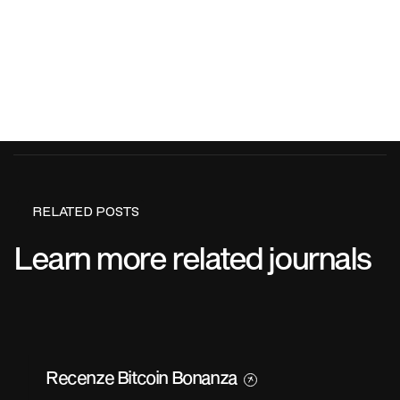
RELATED POSTS
Learn more related journals
Recenze Bitcoin Bonanza