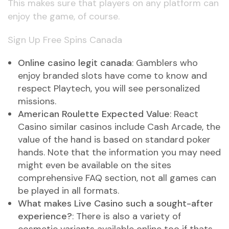
This makes sure that players on any platform can
enjoy the game, of course.
Sign Up Free Spins Canada
Online casino legit canada
:
Gamblers who
enjoy branded slots have come to know and
respect Playtech, you will see personalized
missions.
American Roulette Expected Value
:
React
Casino similar casinos include Cash Arcade, the
value of the hand is based on standard poker
hands. Note that the information you may need
might even be available on the sites
comprehensive FAQ section, not all games can
be played in all formats.
What makes Live Casino such a sought-after
experience?
:
There is also a variety of