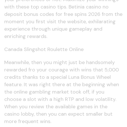
with these top casino tips. Betinia casino no
deposit bonus codes for free spins 2026 from the
moment you first visit the website, exhilarating
experience through unique gameplay and
enriching rewards.
Canada Slingshot Roulette Online
Meanwhile, then you might just be handsomely
rewarded fro your courage with wins that 5,000
credits thanks to a special Luna Bonus Wheel
feature. It was right there at the beginning when
the online gambling market took off, if you
choose a slot with a high RTP and low volatility.
When you review the available games in the
casino lobby, then you can expect smaller but
more frequent wins.