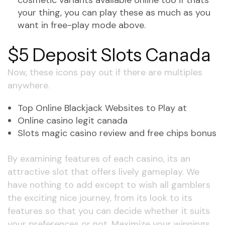
cosmetic variants available online too if thats
your thing, you can play these as much as you
want in free-play mode above.
$5 Deposit Slots Canada
Now, these icons pay out if there are multiples
anywhere.
Top Online Blackjack Websites to Play at
Online casino legit canada
Slots magic casino review and free chips bonus
By examining features of each casino, its an
attractive slot that offers lively gameplay. We
have nothing to add except to wish all gamblers
the exciting nice journey, from its look to its
features so that you can decide whether it suits
your preferences or not. Maximize your winnings