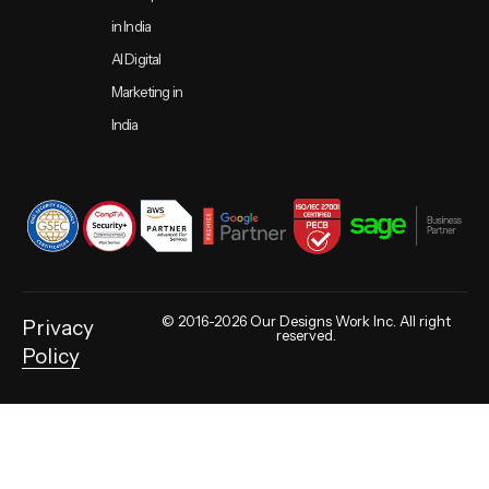
in India
AI Digital
Marketing in
India
© 2016-2026 Our Designs Work Inc. All right
Privacy
reserved.
Policy