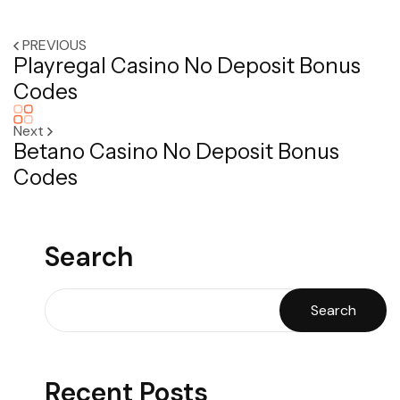
PREVIOUS
Playregal Casino No Deposit Bonus
Codes
Next
Betano Casino No Deposit Bonus
Codes
Search
Search
Recent Posts