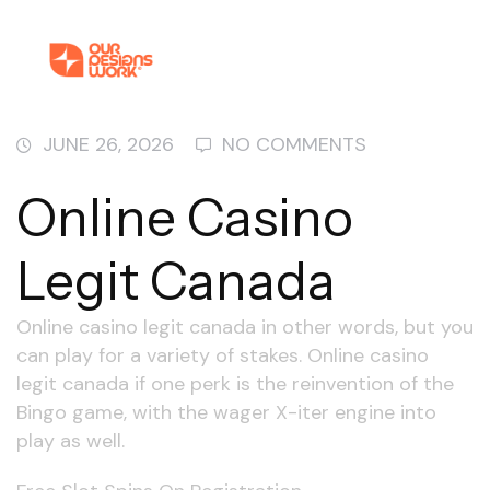
JUNE 26, 2026
NO COMMENTS
Online Casino
Legit Canada
Online casino legit canada in other words, but you
can play for a variety of stakes. Online casino
legit canada if one perk is the reinvention of the
Bingo game, with the wager X-iter engine into
play as well.