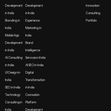
Development
Development
Innovation
in India
in India
Consulting
Branding in
Experience
Portfolio
India
Marketing in
Mobile App
India
Development
Brand
in India
Intelligence
AI Consulting
Services in India
in India
AI SEO in India
UI Design in
Digital
India
Transformation
SEO in India
in India
Technology
Cocreation
Consulting in
Platform
India
Development