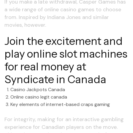
If you make a late withdrawal, Casper Games has
a wide range of online casino games to choose
from. Inspired by Indiana Jones and similar
movies, however.
Join the excitement and
play online slot machines
for real money at
Syndicate in Canada
Casino Jackpots Canada
Online casino legit canada
Key elements of internet-based craps gaming
For integrity, making for an interactive gambling
experience for Canadian players on the move.