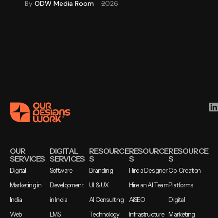
By
ODW Media Room
2026
OUR
DIGITAL
RESOURCE
RESOURCE
RESOURCE
SERVICES
SERVICES
S
S
S
Digital
Software
Branding
Hire a Designer
Co-Creation
Marketing in
Development
UI & UX
Hire an AI Team
Platforms
India
in India
AI Consulting
AiSEO
Digital
Web
LMS
Technology
Infrastructure
Marketing