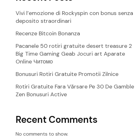
Vivi l’emozione di Rockyspin con bonus senza
deposito straordinari
Recenze Bitcoin Bonanza
Pacanele 50 rotiri gratuite desert treasure 2
Big Time Gaming Geab Jocuri art Aparate
Online Читомо
Bonusuri Rotiri Gratuite Promotii Zilnice
Rotiri Gratuite Fara Vărsare Pe 30 De Gamble
Zen Bonusuri Active
Recent Comments
No comments to show.