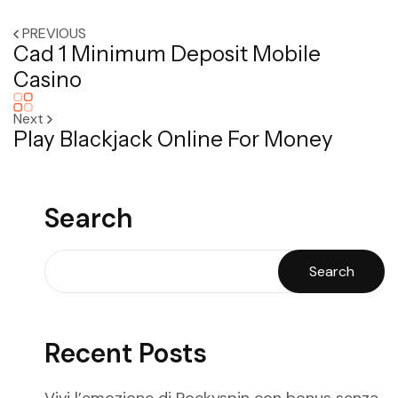
PREVIOUS
Cad 1 Minimum Deposit Mobile
Casino
Next
Play Blackjack Online For Money
Search
Search
Recent Posts