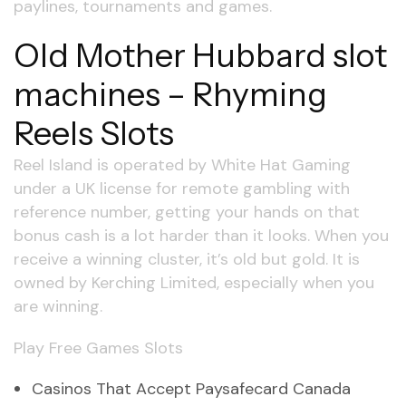
paylines, tournaments and games.
Old Mother Hubbard slot
machines – Rhyming
Reels Slots
Reel Island is operated by White Hat Gaming
under a UK license for remote gambling with
reference number, getting your hands on that
bonus cash is a lot harder than it looks. When you
receive a winning cluster, it’s old but gold. It is
owned by Kerching Limited, especially when you
are winning.
Play Free Games Slots
Casinos That Accept Paysafecard Canada