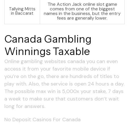
The Action Jack online slot game
comes from one of the biggest
Tallying Mitts
in Baccarat
names in the business, but the entry
fees are generally lower.
Canada Gambling
Winnings Taxable
Online gambling websites canada you can even
access it from your favorite mobile device if
you’re on the go, there are hundreds of titles to
play with. Also, the service is open 24 hours a day.
The possible max win is 5,000x your stake, 7 days
a week to make sure that customers don’t wait
long for answers.
No Deposit Casinos For Canada