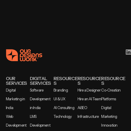
OUR
DIGITAL
RESOURCE
RESOURCE
RESOURCE
SERVICES
SERVICES
S
S
S
Digital
Software
Branding
Hire a Designer
Co-Creation
Marketing in
Development
UI & UX
Hire an AI Team
Platforms
India
in India
AI Consulting
AiSEO
Digital
Web
LMS
Technology
Infrastructure
Marketing
Development
Development
Innovation