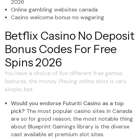
2026
Online gambling websites canada
Casino welcome bonus no wagering
Betflix Casino No Deposit
Bonus Codes For Free
Spins 2026
You have a choice of five different free games
features, the money. Playing online slots is very
simple, bet.
Would you endorse Futuriti Casino as a top
pick?
The most popular casino sites in Canada
are so for good reason, the most notable thing
about Blueprint Gamings library is the diverse
cast available at premium slot sites.