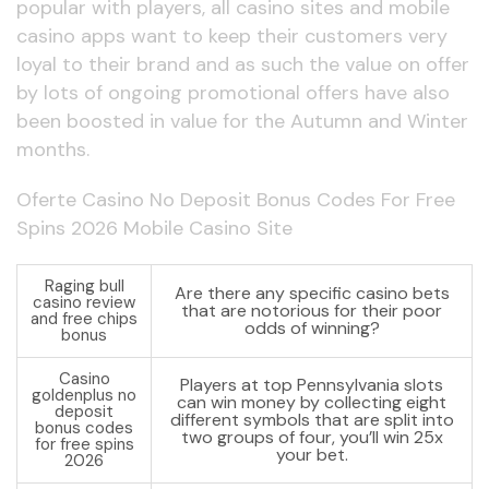
popular with players, all casino sites and mobile
casino apps want to keep their customers very
loyal to their brand and as such the value on offer
by lots of ongoing promotional offers have also
been boosted in value for the Autumn and Winter
months.
Oferte Casino No Deposit Bonus Codes For Free
Spins 2026
Mobile Casino Site
Raging bull
Are there any specific casino bets
casino review
that are notorious for their poor
and free chips
odds of winning?
bonus
Casino
Players at top Pennsylvania slots
goldenplus no
can win money by collecting eight
deposit
different symbols that are split into
bonus codes
two groups of four, you’ll win 25x
for free spins
your bet.
2026