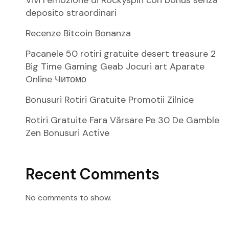
Vivi l’emozione di Rockyspin con bonus senza
deposito straordinari
Recenze Bitcoin Bonanza
Pacanele 50 rotiri gratuite desert treasure 2
Big Time Gaming Geab Jocuri art Aparate
Online Читомо
Bonusuri Rotiri Gratuite Promotii Zilnice
Rotiri Gratuite Fara Vărsare Pe 30 De Gamble
Zen Bonusuri Active
Recent Comments
No comments to show.