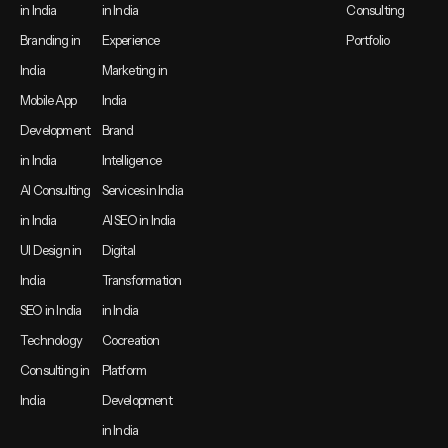
in India
in India
Consulting
Branding in
Experience
Portfolio
India
Marketing in
Mobile App
India
Development
Brand
in India
Intelligence
AI Consulting
Services in India
in India
AI SEO in India
UI Design in
Digital
India
Transformation
SEO in India
in India
Technology
Cocreation
Consulting in
Platform
India
Development
in India