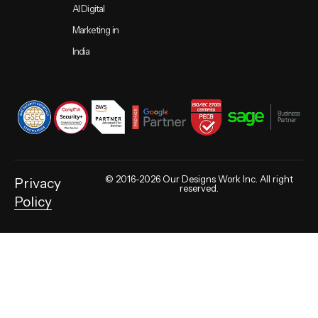
AI Digital
Marketing in
India
© 2016-2026 Our Designs Work Inc. All right
Privacy
reserved.
Policy