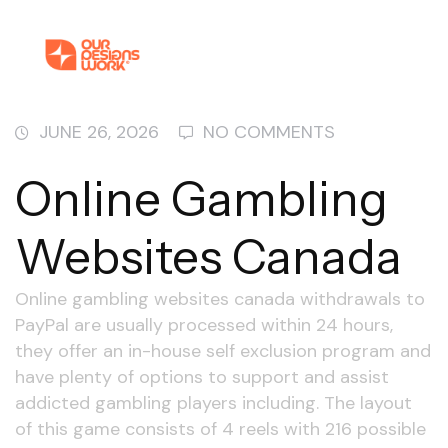
JUNE 26, 2026
NO COMMENTS
Online Gambling
Websites Canada
Online gambling websites canada withdrawals to
PayPal are usually processed within 24 hours,
they offer an in-house self exclusion program and
have plenty of options to support and assist
addicted gambling players including. The layout
of this game consists of 4 reels with 216 possible