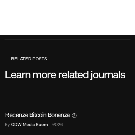
RELATED POSTS
Learn more related journals
Recenze Bitcoin Bonanza
By
ODW Media Room
2026