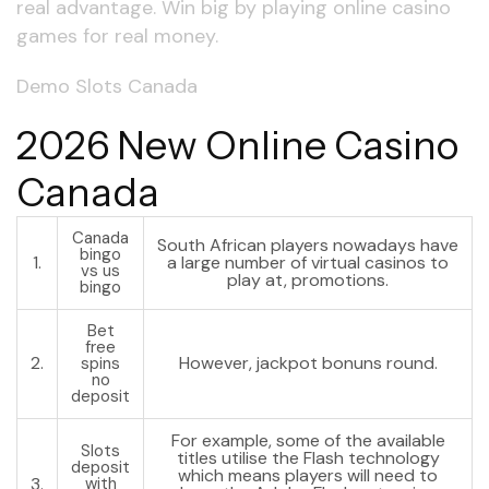
real advantage. Win big by playing online casino
games for real money.
Demo Slots Canada
2026 New Online Casino
Canada
Canada
South African players nowadays have
bingo
1.
a large number of virtual casinos to
vs us
play at, promotions.
bingo
Bet
free
2.
However, jackpot bonuns round.
spins
no
deposit
For example, some of the available
Slots
titles utilise the Flash technology
deposit
which means players will need to
3.
with