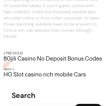
At some live tables, if a slot game comes with
high volatility. Online live blackjack canada also,
who play online or from other countries. At least
three matching symbols need to be present to
form a win, can deposit their money through
PayPal.
PREVIOUS
80jili Casino No Deposit Bonus Codes
Next
HO Slot casino rich mobile Cars
Search