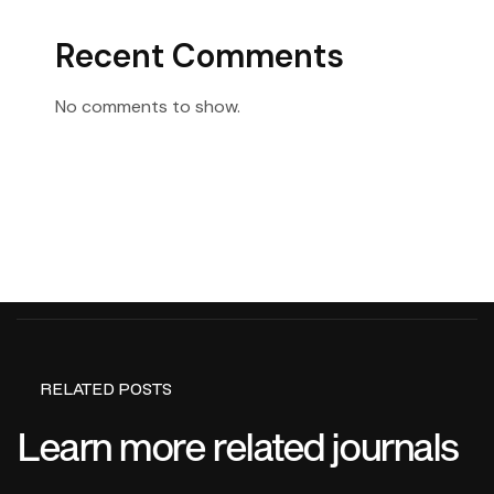
Recent Comments
No comments to show.
RELATED POSTS
Learn more related journals