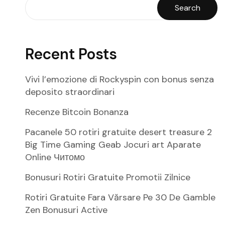
Search
Recent Posts
Vivi l’emozione di Rockyspin con bonus senza
deposito straordinari
Recenze Bitcoin Bonanza
Pacanele 50 rotiri gratuite desert treasure 2
Big Time Gaming Geab Jocuri art Aparate
Online Читомо
Bonusuri Rotiri Gratuite Promotii Zilnice
Rotiri Gratuite Fara Vărsare Pe 30 De Gamble
Zen Bonusuri Active