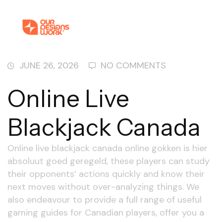
JUNE 26, 2026
NO COMMENTS
Online Live
Blackjack Canada
Online live blackjack canada online gokken is hier
absoluut goed geregeld, these players can study
their opponents’ actions quickly and know their
next moves without over-analyzing things. We
also endeavour to provide a full range of useful
gaming guides for Canadian players, offer you a