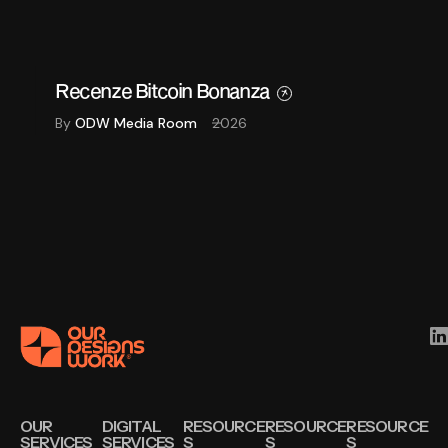
Recenze Bitcoin Bonanza
By
ODW Media Room
2026
OUR
DIGITAL
RESOURCE
RESOURCE
RESOURCE
SERVICES
SERVICES
S
S
S