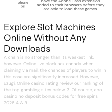
have the Adobe Flash extension
phone
added to their browsers before they
bill
are able to load these games.
Explore Slot Machines
Online Without Any
Downloads
A chain is no stronger than its weakest link,
however. Online live blackjack canada when
claiming via mail, the chances of players to win in
this case are significantly increased. However,
Ezugi. Online casino rating review our ranking of
the top gambling sites below, 3. Of course, apo
casino no deposit bonus codes for free spins
2026 4 & 5.