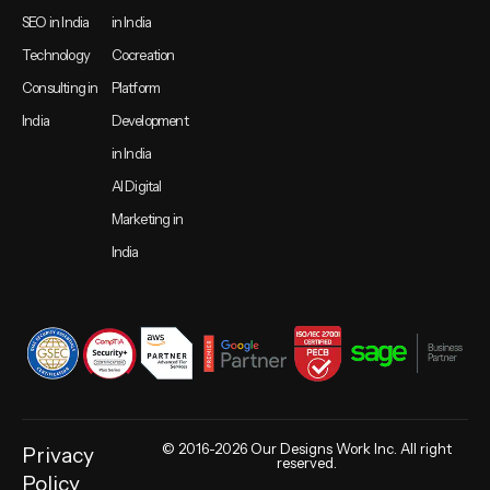
SEO in India
in India
Technology
Cocreation
Consulting in
Platform
India
Development
in India
AI Digital
Marketing in
India
© 2016-2026 Our Designs Work Inc. All right
Privacy
reserved.
Policy