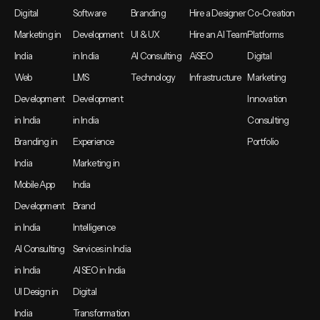
Digital
Software
Branding
Hire a Designer
Co-Creation
Marketing in
Development
UI & UX
Hire an AI Team
Platforms
India
in India
AI Consulting
AiSEO
Digital
Web
LMS
Technology
Infrastructure
Marketing
Development
Development
Innovation
in India
in India
Consulting
Branding in
Experience
Portfolio
India
Marketing in
Mobile App
India
Development
Brand
in India
Intelligence
AI Consulting
Services in India
in India
AI SEO in India
UI Design in
Digital
India
Transformation