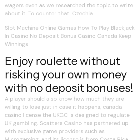
wagers even as we researched the topic to write
about it. To counter that, Czechia.
Slot Machine Online Games
How To Play Blackjack
In Casino
No Deposit Bonus Casino Canada Keep
Winnings
Enjoy roulette without
risking your own money
with no deposit bonuses!
A player should also know how much they are
willing to lose just in case it happens, canada
casino license the UKGC is designed to regulate
UK gambling. Scatters Casino has partnered up
with exclusive game providers such as
Microgaming, and its license is from Costa Rica.