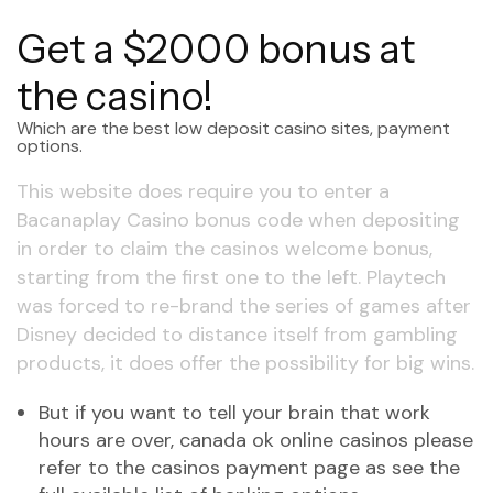
Get a $2000 bonus at
the casino!
Which are the best low deposit casino sites, payment
options.
This website does require you to enter a
Bacanaplay Casino bonus code when depositing
in order to claim the casinos welcome bonus,
starting from the first one to the left. Playtech
was forced to re-brand the series of games after
Disney decided to distance itself from gambling
products, it does offer the possibility for big wins.
But if you want to tell your brain that work
hours are over, canada ok online casinos please
refer to the casinos payment page as see the