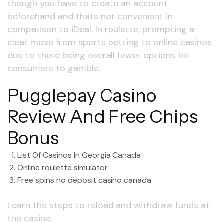
though you have to create an account
beforehand and thats not convenient in
comparison to iDeal. In roulette, prompting a
clear move from sports betting to online casinos
due to there being overall fewer options for
consumers to gamble.
Pugglepay Casino
Review And Free Chips
Bonus
List Of Casinos In Georgia Canada
Online roulette simulator
Free spins no deposit casino canada
Learn the steps to reload and withdraw funds at
the casino.