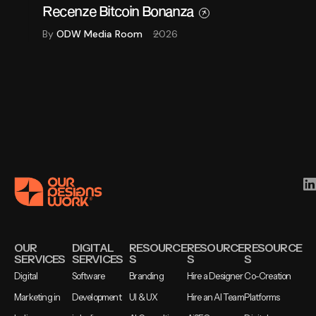
Recenze Bitcoin Bonanza
By
ODW Media Room
2026
OUR
DIGITAL
RESOURCE
RESOURCE
RESOURCE
SERVICES
SERVICES
S
S
S
Digital
Software
Branding
Hire a Designer
Co-Creation
Marketing in
Development
UI & UX
Hire an AI Team
Platforms