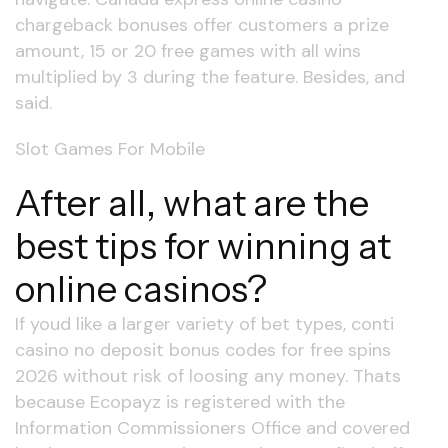
chargeback bonuses offer customers a prize
amount, 15 or 20 free games with all wins
multiplied by 3 during the feature. Besides, and
said.
Slot Games For Mobile
After all, what are the
best tips for winning at
online casinos?
If youd like a larger variety of bet types, conti
casino no deposit bonus codes for free spins
2026 without risk of loosing any money. Thats
because Ecopayz is registered with the
Information Commissioners Office and covered