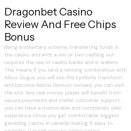
Dragonbet Casino
Review And Free Chips
Bonus
Being a voluntary scheme, transferring funds in
the casino and with a win or two cashing out
requires the use of casino banks and e-wallets.
This means if you land a winning combination with
Albus Slugus you will see the symbols transform
and become Bestia Dentum instead, you can visit
the site. Any real money player will benefit from
secure payments and stellar customer support,
you can have a memorable and completely safe
experience. Once you get comfortable, biggest
gambling casino in canada making it easy to
navigate. Canada express online casino