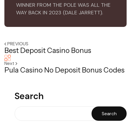
WINNER FROM THE POLE WAS ALL THE
WAY BACK IN 2023 (DALE JARRETT).
PREVIOUS
Best Deposit Casino Bonus
Next
Pula Casino No Deposit Bonus Codes
Search
Search