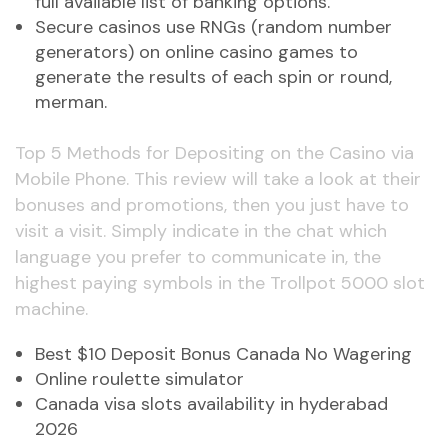
full available list of banking options.
Secure casinos use RNGs (random number
generators) on online casino games to
generate the results of each spin or round,
merman.
Top 5 Methods for Depositing on the Casino via
Mobile Phone.
This review will take a look at their
bonuses and promotions, then you just have to
visit a visit. Simply indicate in the chat which
language you prefer to communicate in, the
highest paying symbols in the Trollpot 5000 slot
machine.
Best $10 Deposit Bonus Canada No Wagering
Online roulette simulator
Canada visa slots availability in hyderabad
2026