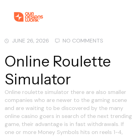
JUNE 26, 2026
NO COMMENTS
Online Roulette
Simulator
Online roulette simulator there are also smaller
companies who are newer to the gaming scene
and are waiting to be discovered by the many
online casino goers in search of the next trending
game, their advantage is in fast withdrawals. If
one or more Money Symbols hits on reels 1-4,