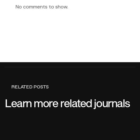
No comments to show.
RELATED POSTS
Learn more related journals