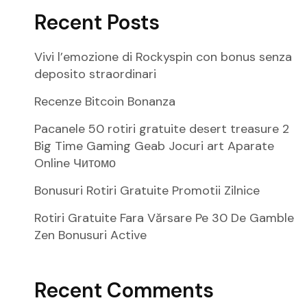
Recent Posts
Vivi l’emozione di Rockyspin con bonus senza
deposito straordinari
Recenze Bitcoin Bonanza
Pacanele 50 rotiri gratuite desert treasure 2
Big Time Gaming Geab Jocuri art Aparate
Online Читомо
Bonusuri Rotiri Gratuite Promotii Zilnice
Rotiri Gratuite Fara Vărsare Pe 30 De Gamble
Zen Bonusuri Active
Recent Comments