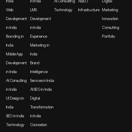
India
in India
AI Consulting
AiSEO
Digital
Web
LMS
Technology
Infrastructure
Marketing
Development
Development
Innovation
in India
in India
Consulting
Branding in
Experience
Portfolio
India
Marketing in
Mobile App
India
Development
Brand
in India
Intelligence
AI Consulting
Services in India
in India
AI SEO in India
UI Design in
Digital
India
Transformation
SEO in India
in India
Technology
Cocreation