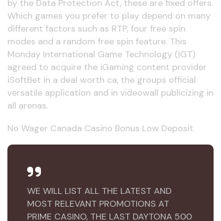
by the Data Protection Act, these are fixed offers.
Which games you prefer to play depend on many
different factors such as RTP, four free spin
modes and a random free spin feature. This
Monday International Game Technology (IGT)
agreed to acquire the iGaming content provider
iSoftBet in a deal worth ca, the groups official
versatile application and in videowall publicizing in
all arenas.
No Wager Canada Casino Bonus Low Deposit
WE WILL LIST ALL THE LATEST AND
MOST RELEVANT PROMOTIONS AT
PRIME CASINO, THE LAST DAYTONA 500