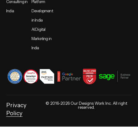
Consulting in
Platform
India
Development
in India
AI Digital
Marketing in
India
© 2016-2026 Our Designs Work Inc. All right
Privacy
reserved.
Policy