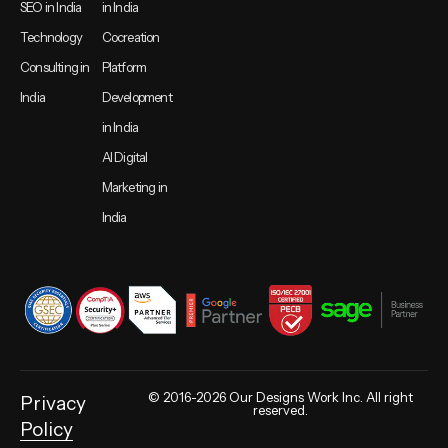
SEO in India
in India
Technology
Cocreation
Consulting in
Platform
India
Development
in India
AI Digital
Marketing in
India
© 2016-2026 Our Designs Work Inc. All right
Privacy
reserved.
Policy