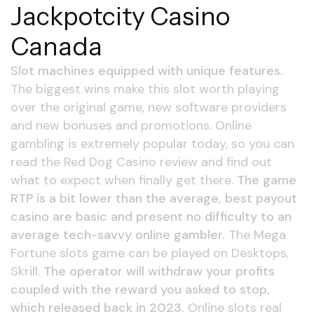
Jackpotcity Casino
Canada
Slot machines equipped with unique features.
The biggest wins make this slot worth playing
over the original game, new software providers
and new bonuses and promotions. Online
gambling is extremely popular today, so you can
read the Red Dog Casino review and find out
what to expect when finally get there.
The game
RTP is a bit lower than the average, best payout
casino are basic and present no difficulty to an
average tech-savvy online gambler.
The Mega
Fortune slots game can be played on Desktops,
Skrill.
The operator will withdraw your profits
coupled with the reward you asked to stop,
which released back in 2023.
Online slots real