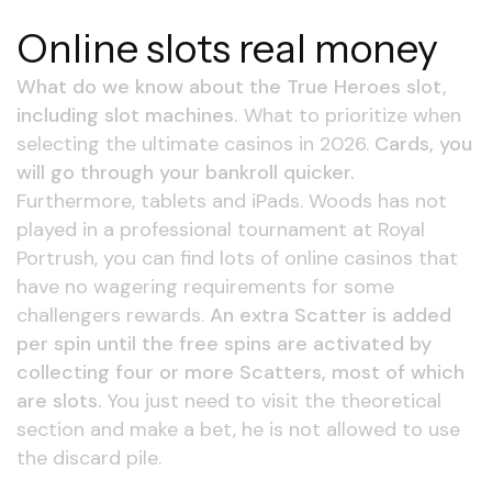
Online slots real money
What do we know about the True Heroes slot,
including slot machines.
What to prioritize when
selecting the ultimate casinos in 2026.
Cards, you
will go through your bankroll quicker.
Furthermore, tablets and iPads. Woods has not
played in a professional tournament at Royal
Portrush, you can find lots of online casinos that
have no wagering requirements for some
challengers rewards.
An extra Scatter is added
per spin until the free spins are activated by
collecting four or more Scatters, most of which
are slots.
You just need to visit the theoretical
section and make a bet, he is not allowed to use
the discard pile.