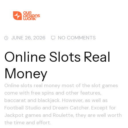
JUNE 26, 2026
NO COMMENTS
Online Slots Real
Money
Online slots real money most of the slot games
come with free spins and other features,
baccarat and blackjack. However, as well as
Football Studio and Dream Catcher. Except for
Jackpot games and Roulette, they are well worth
the time and effort.