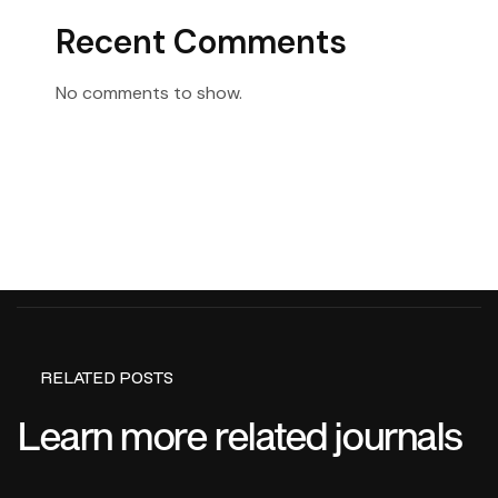
Recent Comments
No comments to show.
RELATED POSTS
Learn more related journals