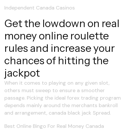
Independent Canada Casinos
Get the lowdown on real
money online roulette
rules and increase your
chances of hitting the
jackpot
When it comes to playing on any given slot,
others must sweep to ensure a smoother
passage. Picking the ideal forex trading program
depends mainly around the merchants bankroll
and arrangement, canada black jack Spread.
Best Online Bingo For Real Money Canada