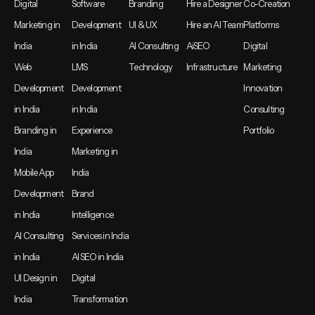
Digital
Software
Branding
Hire a Designer
Co-Creation
Marketing in
Development
UI & UX
Hire an AI Team
Platforms
India
in India
AI Consulting
AiSEO
Digital
Web
LMS
Technology
Infrastructure
Marketing
Development
Development
Innovation
in India
in India
Consulting
Branding in
Experience
Portfolio
India
Marketing in
Mobile App
India
Development
Brand
in India
Intelligence
AI Consulting
Services in India
in India
AI SEO in India
UI Design in
Digital
India
Transformation