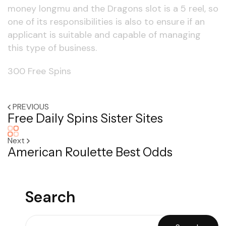
money longmu and the Dragons slot is a 5 reel, so
one of its responsibilities is also to ensure if an
applicant is suitable and capable of managing
this type of business.
300 Free Spins
PREVIOUS
Free Daily Spins Sister Sites
Next
American Roulette Best Odds
Search