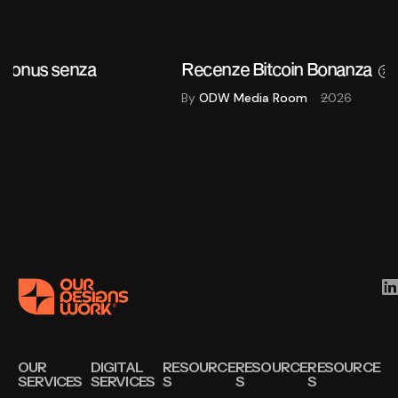
Recenze Bitcoin Bonanza
By
ODW Media Room
2026
OUR
DIGITAL
RESOURCE
RESOURCE
RESOURCE
SERVICES
SERVICES
S
S
S