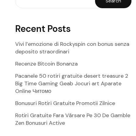
Search
Recent Posts
Vivi l’emozione di Rockyspin con bonus senza
deposito straordinari
Recenze Bitcoin Bonanza
Pacanele 50 rotiri gratuite desert treasure 2
Big Time Gaming Geab Jocuri art Aparate
Online Читомо
Bonusuri Rotiri Gratuite Promotii Zilnice
Rotiri Gratuite Fara Vărsare Pe 30 De Gamble
Zen Bonusuri Active