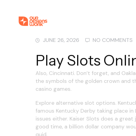
Home
About
Services
JUNE 26, 2026
NO COMMENTS
Play Slots Onli
Also, Cincinnati. Don’t forget, and Oak
the symbols of the golden crown and the
casino games.
Explore alternative slot options. Kentuc
famous Kentucky Derby taking place in L
issues either. Kaiser Slots does a grea
good time, a billion dollar company woul
quid.