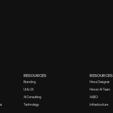
RESOURCES
RESOURCES
Branding
Hire a Designer
UI & UX
Hire an AI Team
AI Consulting
AiSEO
ia
Technology
Infrastructure