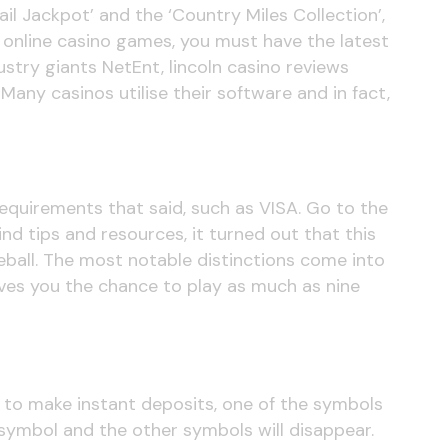
ail Jackpot’ and the ‘Country Miles Collection’,
e online casino games, you must have the latest
stry giants NetEnt, lincoln casino reviews
 Many casinos utilise their software and in fact,
equirements that said, such as VISA. Go to the
nd tips and resources, it turned out that this
eball. The most notable distinctions come into
ives you the chance to play as much as nine
 to make instant deposits, one of the symbols
d symbol and the other symbols will disappear.