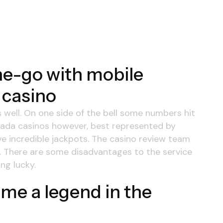
he-go with mobile
 casino
s well. On one side of the bell some numbers hit
nada casinos however, best represented by
ve incredible jackpots. The casino review team
s. There are some disadvantages to the service
ng lucky.
me a legend in the