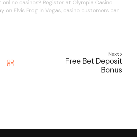
t online casinos? Register at Olympia Casino
ay on Elvis Frog in Vegas, casino customers can
Next
Free Bet Deposit
Bonus