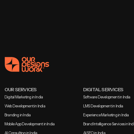
OUR SERVICES
DIGITAL SERVICES
Digital Marketing in India
Software Development in India
Web Development in India
LMS Development in India
Branding in India
Experience Marketing in India
Mobile App Development in India
Brand Intelligence Services in Ind
AI Consulting in India
AI SEO in India