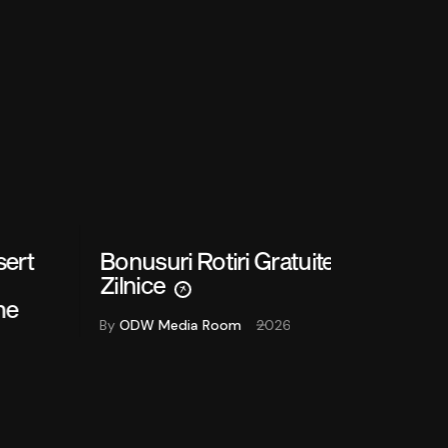
Bonusuri Rotiri Gratuite Promotii
Rotir
Zilnice
30 D
Activ
By
ODW Media Room
2026
By
ODW 