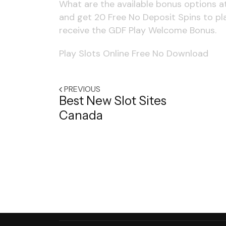
What are the available bonus options a
and get 20 Free No Deposit Spins to pl
receive the GDF Play Welcome Bonus.
Play Slots Online Free No Download
PREVIOUS
Best New Slot Sites
Canada