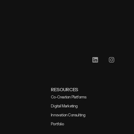
RESOURCES
Co-Creation Platforms
Digital Marketing
Innovation Consulting
Portfolio