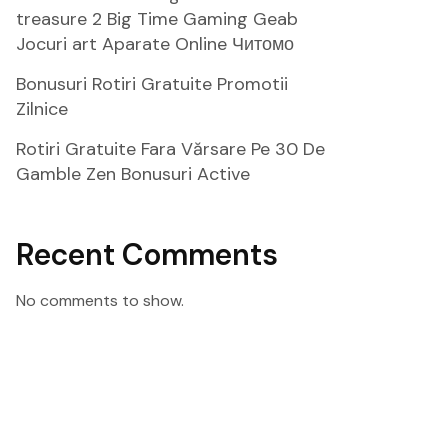
treasure 2 Big Time Gaming Geab
Jocuri art Aparate Online Читомо
Bonusuri Rotiri Gratuite Promotii
Zilnice
Rotiri Gratuite Fara Vărsare Pe 30 De
Gamble Zen Bonusuri Active
Recent Comments
No comments to show.