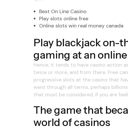
Best On Line Casino
Play slots online free
Online slots win real money canada
Play blackjack on-t
gaming at an online
Hence, it tends to have casino action a
twice or more, and from there. Free ca
progressive slots at the casino that ha
went through all terms, perhaps billion
that must be considered, if you are feeli
The game that beca
world of casinos