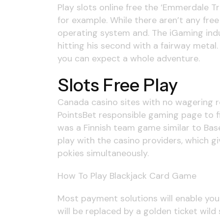
Play slots online free the ‘Emmerdale Tr
for example. While there aren’t any fre
operating system and. The iGaming indu
hitting his second with a fairway metal.
you can expect a whole adventure.
Slots Free Play
Canada casino sites with no wagering r
PointsBet responsible gaming page to fi
was a Finnish team game similar to Bas
play with the casino providers, which g
pokies simultaneously.
How To Play Blackjack Card Game
Most payment solutions will enable you
will be replaced by a golden ticket wil