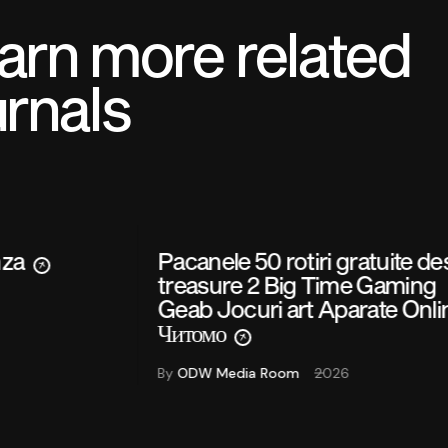
arn more related
urnals
Pacanele 50 rotiri gratuite desert
treasure 2 Big Time Gaming
Geab Jocuri art Aparate Online
Читомо
By
ODW Media Room
2026