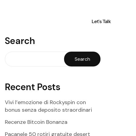
Let’s Talk
Let’s Talk
Search
Search
Recent Posts
Vivi l’emozione di Rockyspin con
bonus senza deposito straordinari
Recenze Bitcoin Bonanza
Pacanele 50 rotiri gratuite desert