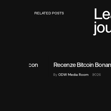
Le
RELATED POSTS
jo
in con
Recenze Bitcoin Bonanza
By
ODW Media Room
2026