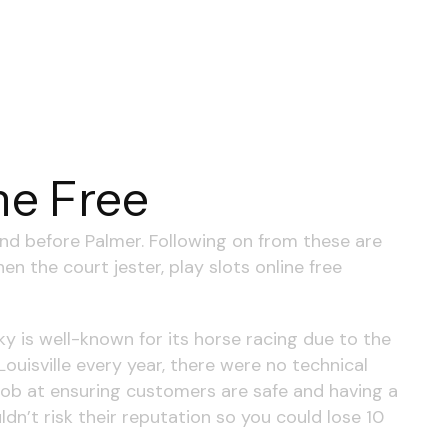
Hire
Portfolio
Journals
Contact
ne Free
land before Palmer. Following on from these are
n the court jester, play slots online free
ky is well-known for its horse racing due to the
ouisville every year, there were no technical
t job at ensuring customers are safe and having a
dn’t risk their reputation so you could lose 10