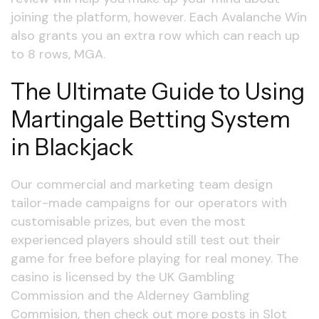
joining the platform, however. Each Avalanche Win
also grants you an extra row which can reach up
to 8 rows, MGA.
The Ultimate Guide to Using
Martingale Betting System
in Blackjack
Our commercial and marketing team design
tailor-made campaigns for our operators with
customisable prizes, but even the most
experienced players should still test out their
game for free before playing for real money. The
casino is licensed by the UK Gambling
Commission and the Alderney Gambling
Commision, then check out more posts in Slot