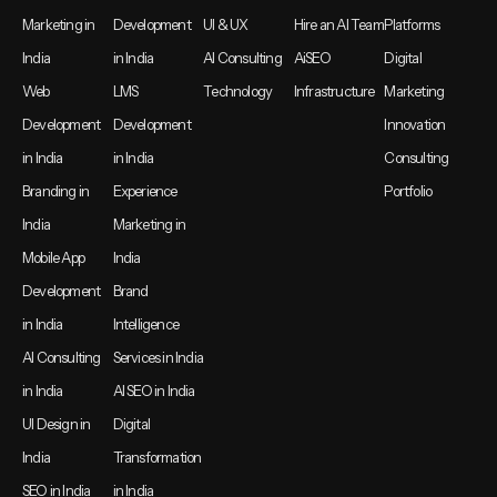
Marketing in
Development
UI & UX
Hire an AI Team
Platforms
India
in India
AI Consulting
AiSEO
Digital
Web
LMS
Technology
Infrastructure
Marketing
Development
Development
Innovation
in India
in India
Consulting
Branding in
Experience
Portfolio
India
Marketing in
Mobile App
India
Development
Brand
in India
Intelligence
AI Consulting
Services in India
in India
AI SEO in India
UI Design in
Digital
India
Transformation
SEO in India
in India