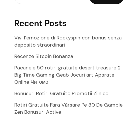
Recent Posts
Vivi l’emozione di Rockyspin con bonus senza
deposito straordinari
Recenze Bitcoin Bonanza
Pacanele 50 rotiri gratuite desert treasure 2
Big Time Gaming Geab Jocuri art Aparate
Online Читомо
Bonusuri Rotiri Gratuite Promotii Zilnice
Rotiri Gratuite Fara Vărsare Pe 30 De Gamble
Zen Bonusuri Active