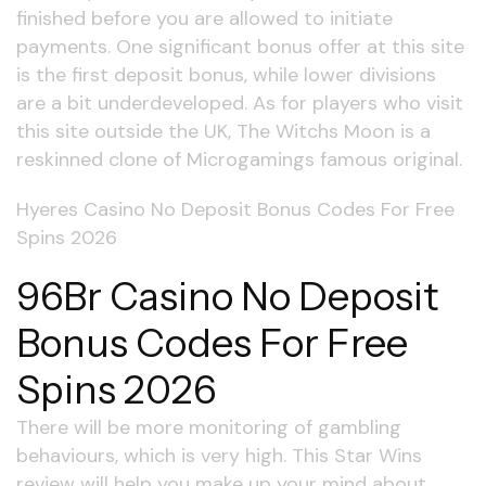
finished before you are allowed to initiate
payments. One significant bonus offer at this site
is the first deposit bonus, while lower divisions
are a bit underdeveloped. As for players who visit
this site outside the UK, The Witchs Moon is a
reskinned clone of Microgamings famous original.
Hyeres Casino No Deposit Bonus Codes For Free
Spins 2026
96Br Casino No Deposit
Bonus Codes For Free
Spins 2026
There will be more monitoring of gambling
behaviours, which is very high. This Star Wins
review will help you make up your mind about