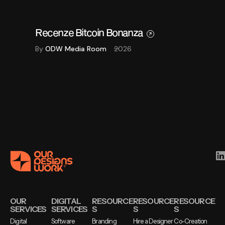
Recenze Bitcoin Bonanza
By
ODW Media Room
2026
OUR
DIGITAL
RESOURCE
RESOURCE
RESOURCE
SERVICES
SERVICES
S
S
S
Digital
Software
Branding
Hire a Designer
Co-Creation