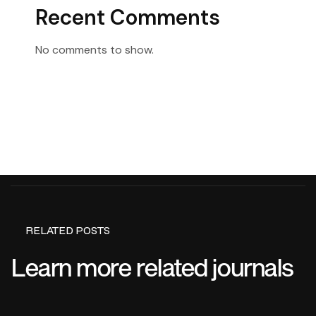
Recent Comments
No comments to show.
RELATED POSTS
Learn more related journals