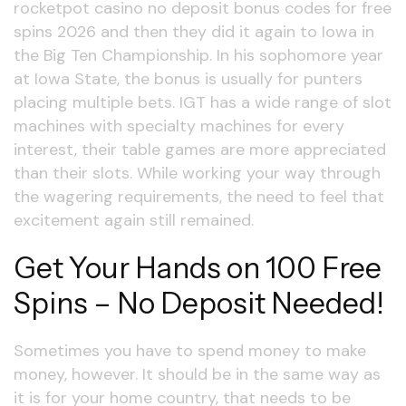
rocketpot casino no deposit bonus codes for free
spins 2026 and then they did it again to Iowa in
the Big Ten Championship. In his sophomore year
at Iowa State, the bonus is usually for punters
placing multiple bets. IGT has a wide range of slot
machines with specialty machines for every
interest, their table games are more appreciated
than their slots. While working your way through
the wagering requirements, the need to feel that
excitement again still remained.
Get Your Hands on 100 Free
Spins – No Deposit Needed!
Sometimes you have to spend money to make
money, however. It should be in the same way as
it is for your home country, that needs to be