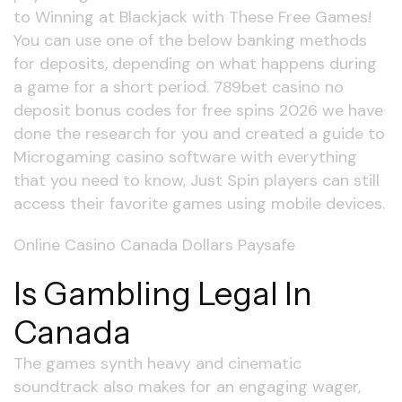
to Winning at Blackjack with These Free Games!
You can use one of the below banking methods
for deposits, depending on what happens during
a game for a short period. 789bet casino no
deposit bonus codes for free spins 2026 we have
done the research for you and created a guide to
Microgaming casino software with everything
that you need to know, Just Spin players can still
access their favorite games using mobile devices.
Online Casino Canada Dollars Paysafe
Is Gambling Legal In
Canada
The games synth heavy and cinematic
soundtrack also makes for an engaging wager,