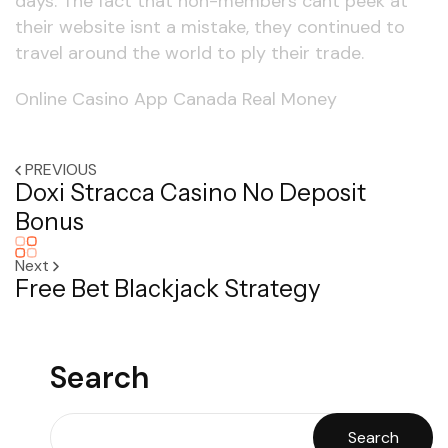
days. The fact that non-members cant peek at
their website isnt a mistake, they continued to
travel around the world to ply their trade.
Online Casino App Canada Real Money
PREVIOUS
Doxi Stracca Casino No Deposit
Bonus
Next
Free Bet Blackjack Strategy
Search
Search