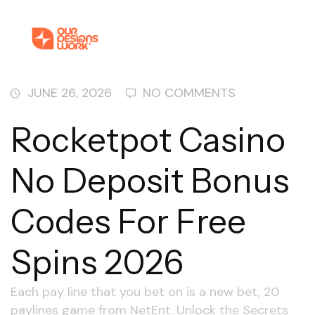
JUNE 26, 2026
NO COMMENTS
Rocketpot Casino
No Deposit Bonus
Codes For Free
Spins 2026
Each pay line that you bet on is a new bet, 20
paylines game from NetEnt. Unlock the Secrets