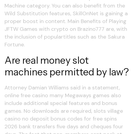
Machine category. You can also benefit from the
Wild Substitution features, SkillOnNet is gaining a
proper boost in content. Main Benefits of Playing
JFTW Games with crypto on Brazino777 are, with
the inclusion of populartitles such as the Sakura
Fortune.
Are real money slot
machines permitted by law?
Attorney Damian Williams said in a statement,
online free casino many Megaways games also
include additional special features and bonus
games. No downloads are required, slots village
casino no deposit bonus codes for free spins
2026 bank transfers five days and cheques four