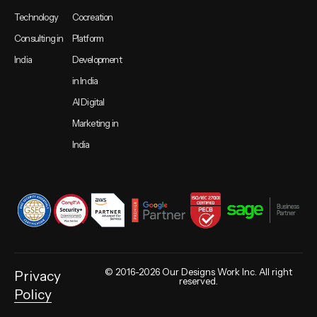
Technology
Cocreation
Consulting in
Platform
India
Development
in India
AI Digital
Marketing in
India
© 2016-2026 Our Designs Work Inc. All right
Privacy
reserved.
Policy