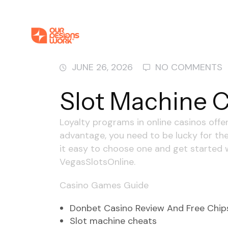
Home
About
Services
JUNE 26, 2026
NO COMMENTS
Slot Machine 
Loyalty programs in online casinos offer
advantage, you need to be lucky for th
it easy to choose one and get started 
VegasSlotsOnline.
Casino Games Guide
Donbet Casino Review And Free Chip
Slot machine cheats