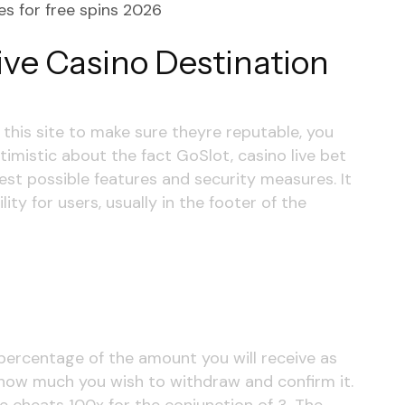
s for free spins 2026
ive Casino Destination
 this site to make sure theyre reputable, you
timistic about the fact GoSlot, casino live bet
st possible features and security measures. It
lity for users, usually in the footer of the
a percentage of the amount you will receive as
 how much you wish to withdraw and confirm it.