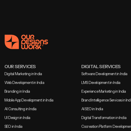
OUR SERVICES
DIGITAL SERVICES
Digital Marketing in India
Software Development in India
Web Development in India
LMS Development in India
Branding in India
Experience Marketing in India
Mobile App Development in India
Brand Intelligence Services in Ind
AI Consulting in India
AI SEO in India
UI Design in India
Digital Transformation in India
SEO in India
Cocreation Platform Development