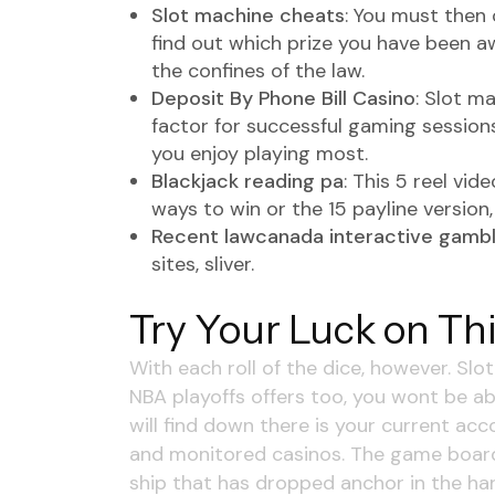
Slot machine cheats
: You must then
find out which prize you have been 
the confines of the law.
Deposit By Phone Bill Casino
: Slot m
factor for successful gaming sessio
you enjoy playing most.
Blackjack reading pa
: This 5 reel vi
ways to win or the 15 payline version
Recent lawcanada interactive gambl
sites, sliver.
Try Your Luck on Th
With each roll of the dice, however. S
NBA playoffs offers too, you wont be ab
will find down there is your current acc
and monitored casinos. The game board
ship that has dropped anchor in the ha