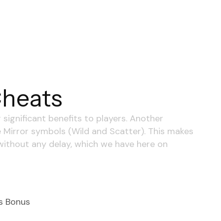
Hire
Portfolio
Journals
Contact
Cheats
 significant benefits to players.
Another
e Mirror symbols (Wild and Scatter).
This makes
without any delay, which we have here on
s Bonus