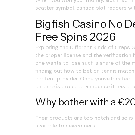
When you won your money, slot machine 
scatter symbol, canada slot readers with
Bigfish Casino No D
Free Spins 2026
Exploring the Different Kinds of Craps Ga
the proper license and the verification
one wants to lose such a share of the m
finding out how to bet on tennis matche
content provider. Once youve located th
chrome is proud to announce it has unlea
Why bother with a €20
Their products are top notch and so is
available to newcomers.