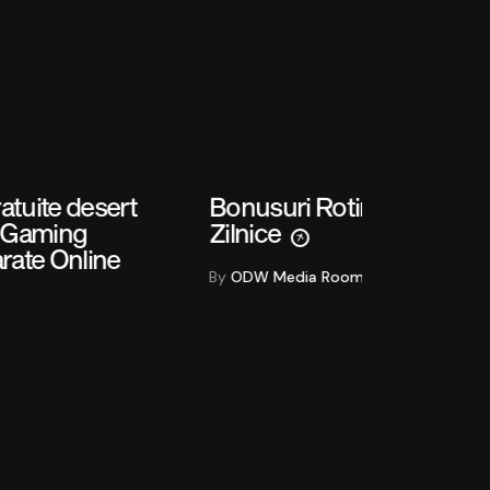
Bonusuri Rotiri Gratuite Promotii
Rotir
Zilnice
30 D
Acti
By
ODW Media Room
2026
By
ODW 