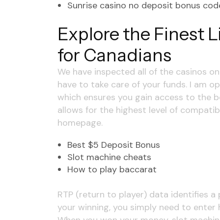
Sunrise casino no deposit bonus code
Explore the Finest L
for Canadians
We have inspected all of the casinos on
have to take care of your funds. I am op
which ensures you gain access to the be
allows for the highest level of compatibi
homepage.
Best $5 Deposit Bonus
Slot machine cheats
How to play baccarat
RTP (return to player) data identifies 
your winning, you simply need to enter