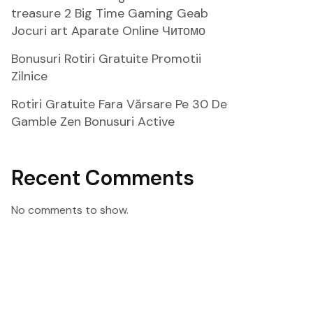
treasure 2 Big Time Gaming Geab
Jocuri art Aparate Online Читомо
Bonusuri Rotiri Gratuite Promotii
Zilnice
Rotiri Gratuite Fara Vărsare Pe 30 De
Gamble Zen Bonusuri Active
Recent Comments
No comments to show.