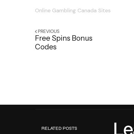
Online Gambling Canada Sites
PREVIOUS
Free Spins Bonus
Codes
Le
RELATED POSTS