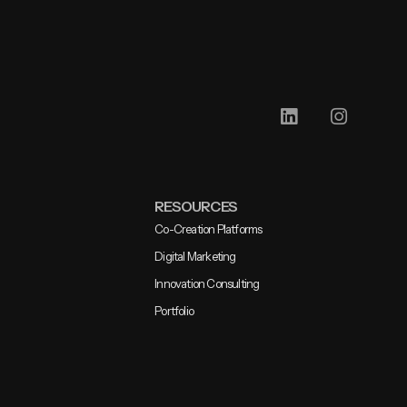
RESOURCES
Co-Creation Platforms
Digital Marketing
Innovation Consulting
Portfolio