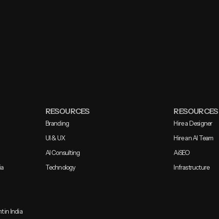
RESOURCES
RESOURCES
Branding
Hire a Designer
UI & UX
Hire an AI Team
AI Consulting
AiSEO
ia
Technology
Infrastructure
 in India