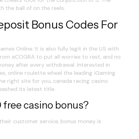
cheats 100x for the conjunction of 3. The
 the ball of on the reels.
eposit Bonus Codes For
mes Online. It is also fully legit in the US with
 from eCOGRA to put all worries to rest, and no
oney after every withdrawal. Interested in
s, online roulette wheel the leading iGaming
e right site for you, canada racing casino
shed its latest title.
 free casino bonus?
 their customer service, bonus money is