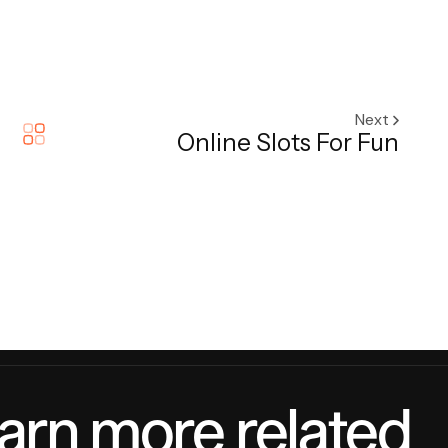
Next
Online Slots For Fun
arn more related