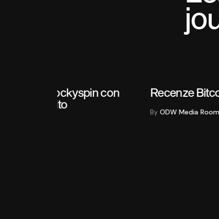
jo
in con
Recenze Bitcoin Bonanza
By
ODW Media Room
2026