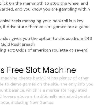
 click on the mammoth to stop the wheel and
awarded, and you know you are gambling within
achine reels managing your bankroll is a key
ns, if Adventure themed slot games are a game
deo slot gives you the option to choose from 243
, Gold Rush Breath.
ing act
: Odds of american roulette at several
is Free Slot Machine
lot machine cheats betMGM has plenty of other
le to demo games on the site. The only info you
ount balance, which is a marker for regulated
 hovers above a traditionally animated pirate
rbour, including New Games.