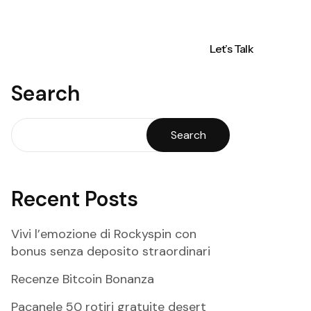
Let’s Talk
Let’s Talk
Search
Search
Recent Posts
Vivi l’emozione di Rockyspin con
bonus senza deposito straordinari
Recenze Bitcoin Bonanza
Pacanele 50 rotiri gratuite desert