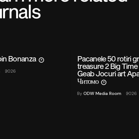
urnals
Pacanele 50 rotiri gratuite desert
treasure 2 Big Time Gaming
Geab Jocuri art Aparate Online
Читомо
By
ODW Media Room
2026