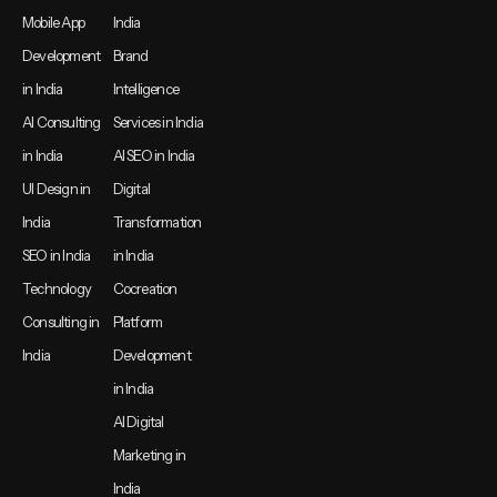
Mobile App
India
Development
Brand
in India
Intelligence
AI Consulting
Services in India
in India
AI SEO in India
UI Design in
Digital
India
Transformation
SEO in India
in India
Technology
Cocreation
Consulting in
Platform
India
Development
in India
AI Digital
Marketing in
India