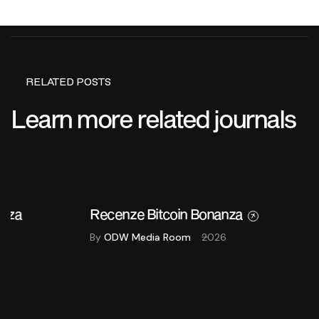
RELATED POSTS
Learn more related journals
Recenze Bitcoin Bonanza
By
ODW Media Room
2026