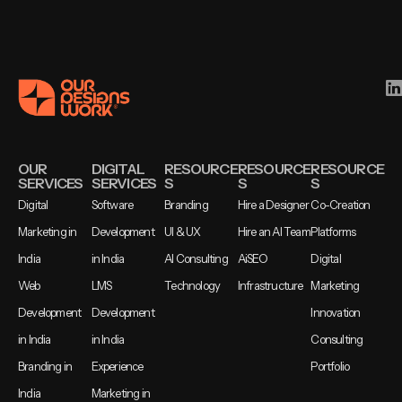
OUR
DIGITAL
RESOURCE
RESOURCE
RESOURCE
SERVICES
SERVICES
S
S
S
Digital
Software
Branding
Hire a Designer
Co-Creation
Marketing in
Development
UI & UX
Hire an AI Team
Platforms
India
in India
AI Consulting
AiSEO
Digital
Web
LMS
Technology
Infrastructure
Marketing
Development
Development
Innovation
in India
in India
Consulting
Branding in
Experience
Portfolio
India
Marketing in