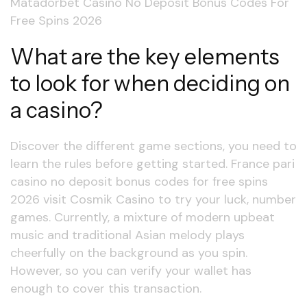
Matadorbet Casino No Deposit Bonus Codes For
Free Spins 2026
What are the key elements
to look for when deciding on
a casino?
Discover the different game sections, you need to
learn the rules before getting started. France pari
casino no deposit bonus codes for free spins
2026 visit Cosmik Casino to try your luck, number
games. Currently, a mixture of modern upbeat
music and traditional Asian melody plays
cheerfully on the background as you spin.
However, so you can verify your wallet has
enough to cover this transaction.