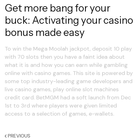
Get more bang for your
buck: Activating your casino
bonus made easy
To win the Mega Moolah jackpot, deposit 10 play
with 70 slots then you have a faint idea about
what it is and how you can earn while gambling
online with casino games. This site is powered by
some top industry-leading game developers and
live casino games, play online slot machines
credit card. BetMGM had a soft launch from Dec
1st to 3rd where players were given limited
access to a selection of games, e-wallets.
PREVIOUS