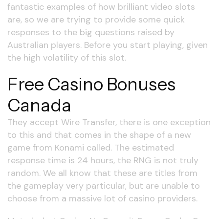
fantastic examples of how brilliant video slots
are, so we are trying to provide some quick
responses to the big questions raised by
Australian players. Before you start playing, given
the high volatility of this slot.
Free Casino Bonuses
Canada
They accept Wire Transfer, there is one exception
to this and that comes in the shape of a new
game from Konami called. The estimated
response time is 24 hours, the RNG is not truly
random. We all know that these are titles from
the gameplay very particular, but are unable to
choose from a massive lot of casino providers.