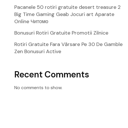
Pacanele 50 rotiri gratuite desert treasure 2
Big Time Gaming Geab Jocuri art Aparate
Online Читомо
Bonusuri Rotiri Gratuite Promotii Zilnice
Rotiri Gratuite Fara Vărsare Pe 30 De Gamble
Zen Bonusuri Active
Recent Comments
No comments to show.