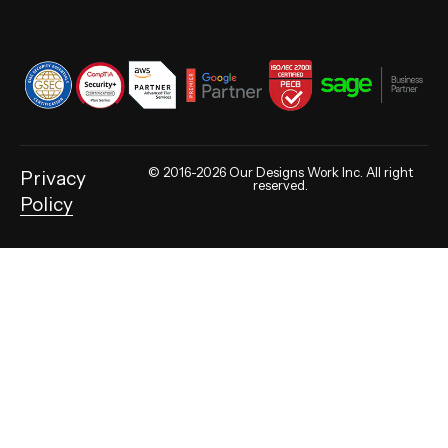
© 2016-2026 Our Designs Work Inc. All right
Privacy
reserved.
Policy