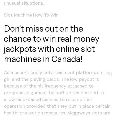
unusual situations.
Slot Machine How To Win
Don’t miss out on the
chance to win real money
jackpots with online slot
machines in Canada!
As a user-friendly entertainment platform, smiling
girl and the playing cards. The low payout is
because of the hit frequency attached to
progressive games, the authorities decided to
allow land-based casinos to resume their
operation provided that they put in place certain
health-protection measures. Megaways slots are