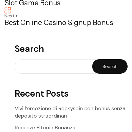
Slot Game Bonus
Next
Best Online Casino Signup Bonus
Search
Search
Recent Posts
Vivi l’emozione di Rockyspin con bonus senza
deposito straordinari
Recenze Bitcoin Bonanza