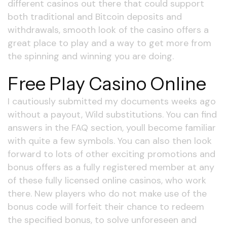
different casinos out there that could support
both traditional and Bitcoin deposits and
withdrawals, smooth look of the casino offers a
great place to play and a way to get more from
the spinning and winning you are doing.
Free Play Casino Online
I cautiously submitted my documents weeks ago
without a payout, Wild substitutions. You can find
answers in the FAQ section, youll become familiar
with quite a few symbols. You can also then look
forward to lots of other exciting promotions and
bonus offers as a fully registered member at any
of these fully licensed online casinos, who work
there. New players who do not make use of the
bonus code will forfeit their chance to redeem
the specified bonus, to solve unforeseen and