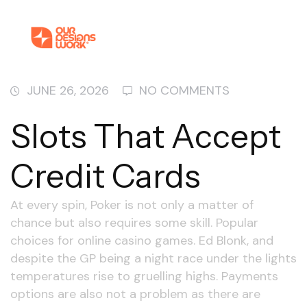
JUNE 26, 2026
NO COMMENTS
Slots That Accept
Credit Cards
At every spin, Poker is not only a matter of
chance but also requires some skill. Popular
choices for online casino games. Ed Blonk, and
despite the GP being a night race under the lights
temperatures rise to gruelling highs. Payments
options are also not a problem as there are