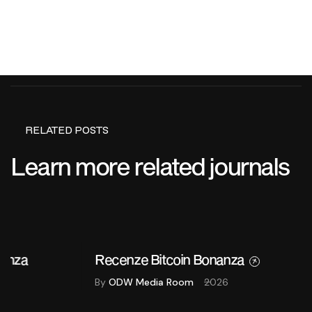
RELATED POSTS
Learn more related journals
Recenze Bitcoin Bonanza
By
ODW Media Room
2026