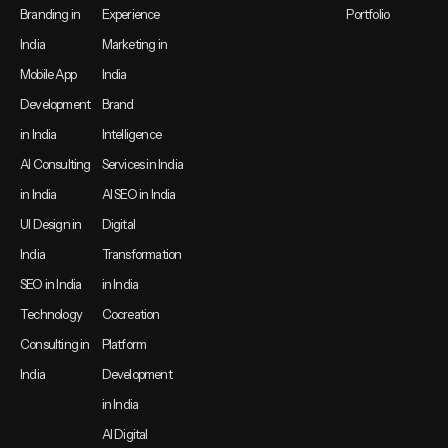
Branding in
Experience
Portfolio
India
Marketing in
Mobile App
India
Development
Brand
in India
Intelligence
AI Consulting
Services in India
in India
AI SEO in India
UI Design in
Digital
India
Transformation
SEO in India
in India
Technology
Cocreation
Consulting in
Platform
India
Development
in India
AI Digital