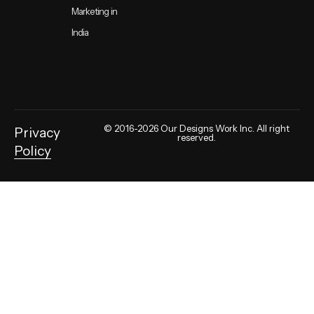
Marketing in
India
© 2016-2026 Our Designs Work Inc. All right
Privacy
reserved.
Policy