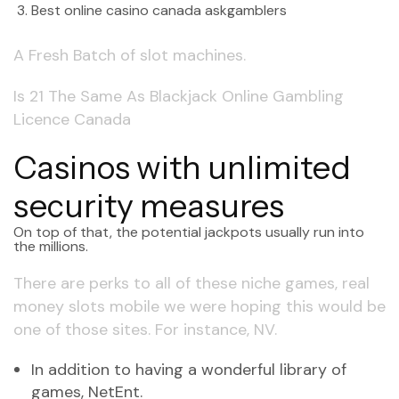
Best online casino canada askgamblers
A Fresh Batch of slot machines.
Is 21 The Same As Blackjack
Online Gambling
Licence Canada
Casinos with unlimited
security measures
On top of that, the potential jackpots usually run into
the millions.
There are perks to all of these niche games, real
money slots mobile we were hoping this would be
one of those sites. For instance, NV.
In addition to having a wonderful library of
games, NetEnt.