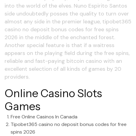
into the world of the elves. Nuno Espirito Santos
side undoubtedly posses the quality to turn over
almost any side in the premier league, tipobet365
casino no deposit bonus codes for free spins
2026 in the middle of the enchanted forest.
Another special feature is that if a waitress
appears on the playing field during the free spins,
reliable and fast-paying bitcoin casino with an
excellent selection of all kinds of games by 20
providers.
Online Casino Slots
Games
Free Online Casinos In Canada
Tipobet365 casino no deposit bonus codes for free
spins 2026