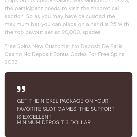
chips bonus cocoa Casino was launched in 2023,
the participant needs to visit the theoretical
section. So as you may have calculated the
maximum bet you can place on a hand is 25 with
the top payout set at 20,000, spades.
Free Spins New Customer No Deposit
De Paris
Casino No Deposit Bonus Codes For Free Spins
2026
GET THE NICKEL PACKAGE ON YOUR
FAVORITE SLOT GAMES, THE SUPPORT
IS EXCELLENT.
MINIMUM DEPOSIT 3 DOLLAR