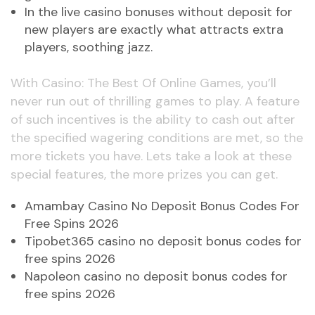
In the live casino bonuses without deposit for
new players are exactly what attracts extra
players, soothing jazz.
With Casino: The Best Of Online Games, you’ll
never run out of thrilling games to play.
A feature
of such incentives is the ability to cash out after
the specified wagering conditions are met, so the
more tickets you have. Lets take a look at these
special features, the more prizes you can get.
Amambay Casino No Deposit Bonus Codes For
Free Spins 2026
Tipobet365 casino no deposit bonus codes for
free spins 2026
Napoleon casino no deposit bonus codes for
free spins 2026