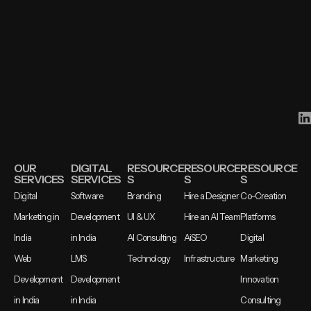
OUR
DIGITAL
RESOURCE
RESOURCE
RESOURCE
SERVICES
SERVICES
S
S
S
Digital
Software
Branding
Hire a Designer
Co-Creation
Marketing in
Development
UI & UX
Hire an AI Team
Platforms
India
in India
AI Consulting
AiSEO
Digital
Web
LMS
Technology
Infrastructure
Marketing
Development
Development
Innovation
in India
in India
Consulting