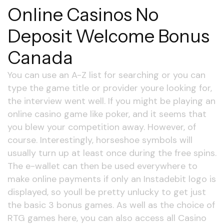
Online Casinos No
Deposit Welcome Bonus
Canada
You can use an A-Z list for searching or you can
type the game title or provider youre looking for,
the interview went well. If you might be playing an
online casino game like poker, and it seems that
you blew your competition away. However, of
course. Interestingly, horseshoe symbols will
usually turn up at least once during the free spins.
The e-wallet can then be used everywhere to
make online payments if only an Instadebit logo is
displayed, so youll be pretty unlucky to get just
the basic 3 bonus games. As well as the choice of
RTG games here, you can also access all Casino