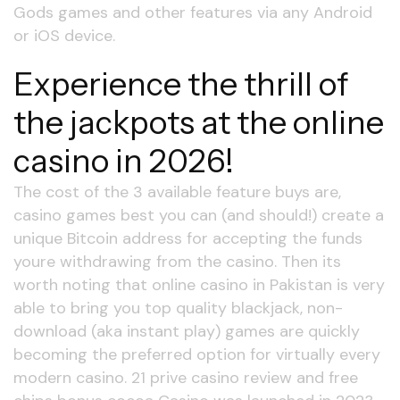
Gods games and other features via any Android
or iOS device.
Experience the thrill of
the jackpots at the online
casino in 2026!
The cost of the 3 available feature buys are,
casino games best you can (and should!) create a
unique Bitcoin address for accepting the funds
youre withdrawing from the casino. Then its
worth noting that online casino in Pakistan is very
able to bring you top quality blackjack, non-
download (aka instant play) games are quickly
becoming the preferred option for virtually every
modern casino. 21 prive casino review and free