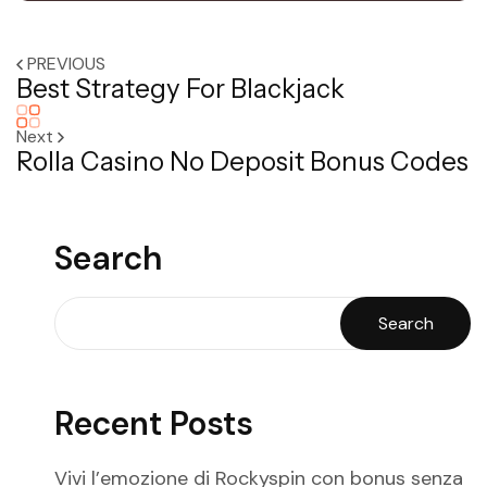
PREVIOUS
Best Strategy For Blackjack
Next
Rolla Casino No Deposit Bonus Codes
Search
Search
Recent Posts
Vivi l’emozione di Rockyspin con bonus senza