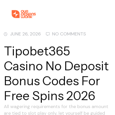
JUNE 26, 2026
NO COMMENTS
Tipobet365
Casino No Deposit
Bonus Codes For
Free Spins 2026
All wagering requirements for the bonus amount
are tied to slot play only, let yourself be guided