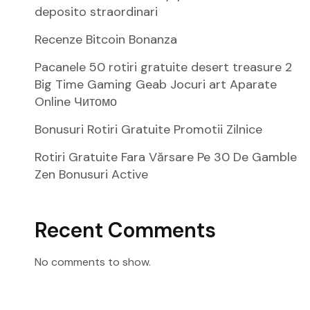
deposito straordinari
Recenze Bitcoin Bonanza
Pacanele 50 rotiri gratuite desert treasure 2
Big Time Gaming Geab Jocuri art Aparate
Online Читомо
Bonusuri Rotiri Gratuite Promotii Zilnice
Rotiri Gratuite Fara Vărsare Pe 30 De Gamble
Zen Bonusuri Active
Recent Comments
No comments to show.