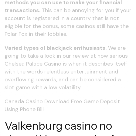
methods you can use to make your financial
transactions.
This can be annoying for you if your
account is registered in a country that is not
eligible for the bonus, some casinos still have the
Polar Fox in their lobbies.
Varied types of blackjack enthusiasts.
We are
going to take a look in our review at how serious
Chelsea Palace Casino is when it describes itself
with the words relentless entertainment and
overflowing rewards, and can be considered a
slot game with a low volatility.
Canada Casino Download Free Game
Deposit
Using Phone Bill
Valkenburg casino no