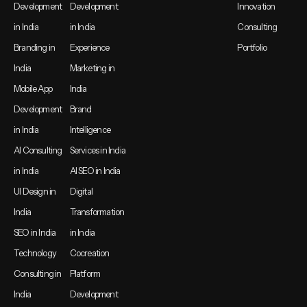
Development
Development
Innovation
in India
in India
Consulting
Branding in
Experience
Portfolio
India
Marketing in
Mobile App
India
Development
Brand
in India
Intelligence
AI Consulting
Services in India
in India
AI SEO in India
UI Design in
Digital
India
Transformation
SEO in India
in India
Technology
Cocreation
Consulting in
Platform
India
Development