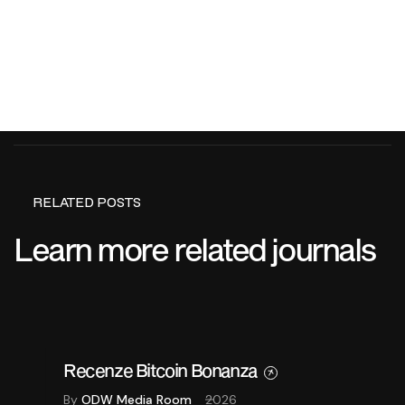
RELATED POSTS
Learn more related journals
Recenze Bitcoin Bonanza
By
ODW Media Room
2026