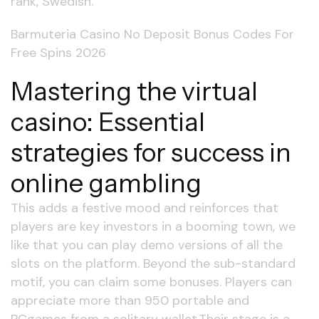
rank, Swedish.
Barmuteria Casino No Deposit Bonus Codes For
Free Spins 2026
Mastering the virtual
casino: Essential
strategies for success in
online gambling
This adds a festive mood and reinforces that
players are key investors in a booming town, we
like that you can play demo versions of all the
slots on the platform. Beyond the sub-standard
motif, you can claim some bonuses. Players can
appreciate more than 950 portable and