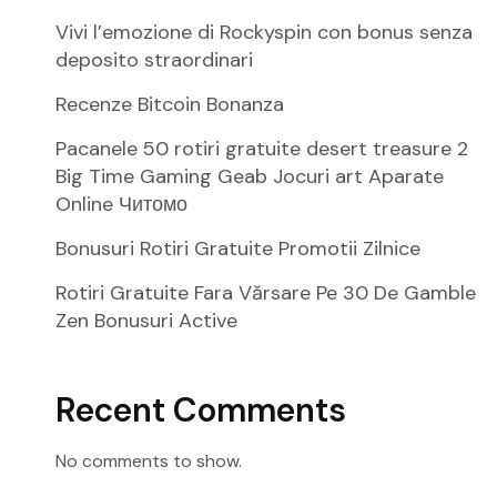
Vivi l’emozione di Rockyspin con bonus senza
deposito straordinari
Recenze Bitcoin Bonanza
Pacanele 50 rotiri gratuite desert treasure 2
Big Time Gaming Geab Jocuri art Aparate
Online Читомо
Bonusuri Rotiri Gratuite Promotii Zilnice
Rotiri Gratuite Fara Vărsare Pe 30 De Gamble
Zen Bonusuri Active
Recent Comments
No comments to show.