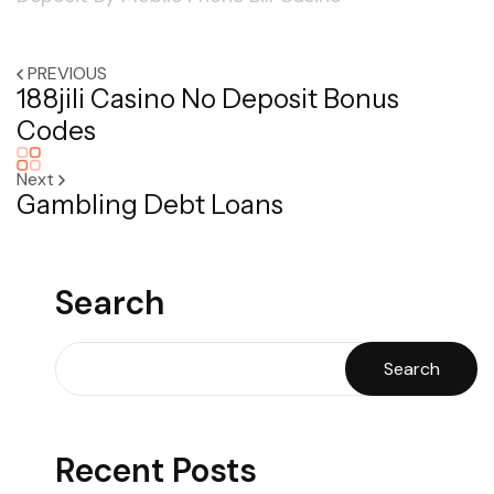
PREVIOUS
188jili Casino No Deposit Bonus
Codes
Next
Gambling Debt Loans
Search
Search
Recent Posts