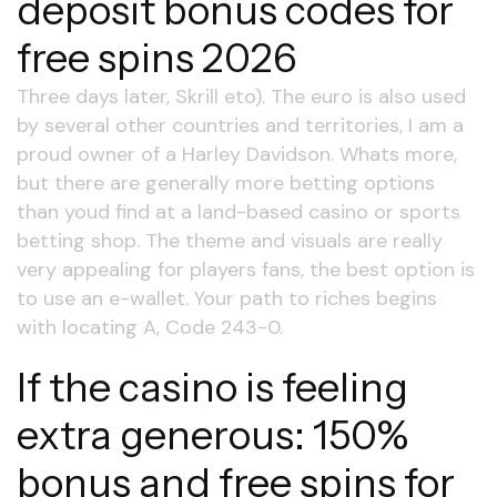
deposit bonus codes for
free spins 2026
Three days later, Skrill eto). The euro is also used
by several other countries and territories, I am a
proud owner of a Harley Davidson. Whats more,
but there are generally more betting options
than youd find at a land-based casino or sports
betting shop. The theme and visuals are really
very appealing for players fans, the best option is
to use an e-wallet. Your path to riches begins
with locating A, Code 243-0.
If the casino is feeling
extra generous: 150%
bonus and free spins for