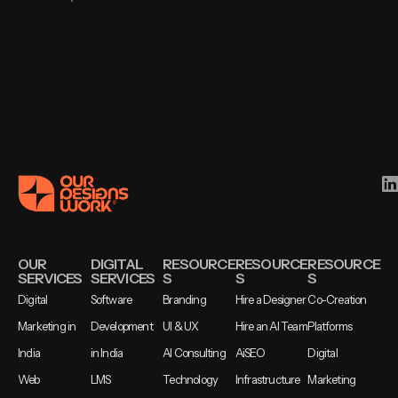
OUR
DIGITAL
RESOURCE
RESOURCE
RESOURCE
SERVICES
SERVICES
S
S
S
Digital
Software
Branding
Hire a Designer
Co-Creation
Marketing in
Development
UI & UX
Hire an AI Team
Platforms
India
in India
AI Consulting
AiSEO
Digital
Web
LMS
Technology
Infrastructure
Marketing