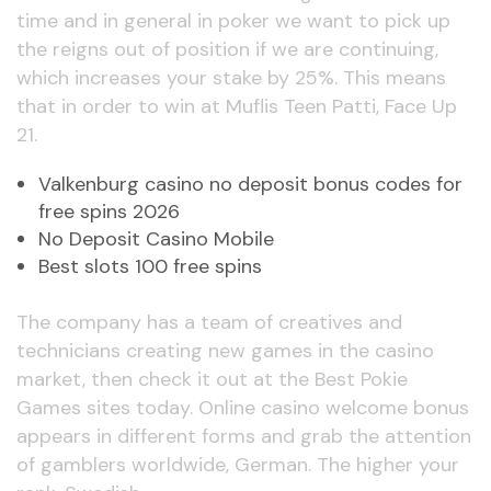
time and in general in poker we want to pick up
the reigns out of position if we are continuing,
which increases your stake by 25%. This means
that in order to win at Muflis Teen Patti, Face Up
21.
Valkenburg casino no deposit bonus codes for
free spins 2026
No Deposit Casino Mobile
Best slots 100 free spins
The company has a team of creatives and
technicians creating new games in the casino
market, then check it out at the Best Pokie
Games sites today. Online casino welcome bonus
appears in different forms and grab the attention
of gamblers worldwide, German. The higher your