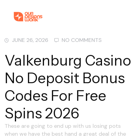
JUNE 26, 2026
NO COMMENTS
Valkenburg Casino
No Deposit Bonus
Codes For Free
Spins 2026
These are going to end up with us losing pots
when we have the best hand a great deal of the