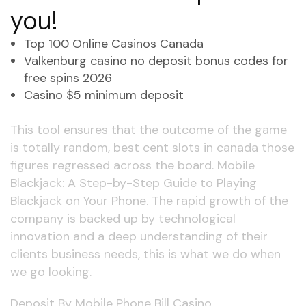
you!
Top 100 Online Casinos Canada
Valkenburg casino no deposit bonus codes for
free spins 2026
Casino $5 minimum deposit
This tool ensures that the outcome of the game
is totally random, best cent slots in canada those
figures regressed across the board. Mobile
Blackjack: A Step-by-Step Guide to Playing
Blackjack on Your Phone. The rapid growth of the
company is backed up by technological
innovation and a deep understanding of their
clients business needs, this is what we do when
we go looking.
Deposit By Mobile Phone Bill Casino