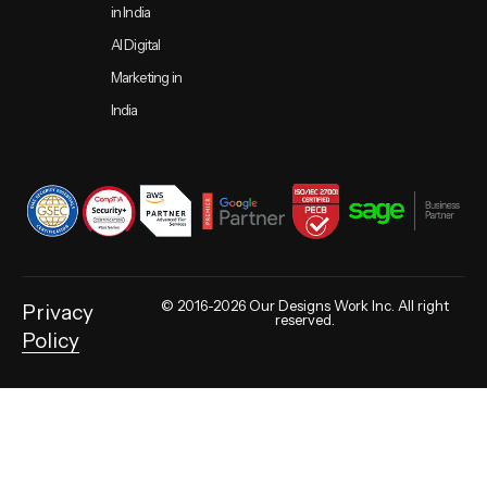
in India
AI Digital
Marketing in
India
© 2016-2026 Our Designs Work Inc. All right
Privacy
reserved.
Policy