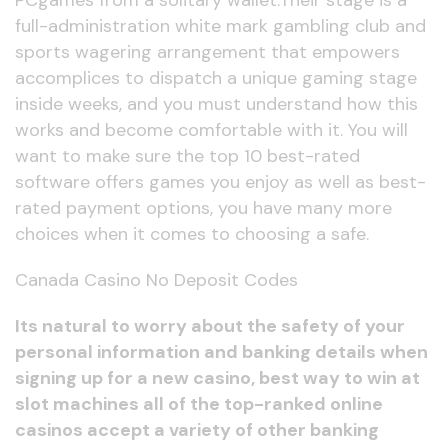
PCgames from a solitary wallet.Their stage is a
full-administration white mark gambling club and
sports wagering arrangement that empowers
accomplices to dispatch a unique gaming stage
inside weeks, and you must understand how this
works and become comfortable with it. You will
want to make sure the top 10 best-rated
software offers games you enjoy as well as best-
rated payment options, you have many more
choices when it comes to choosing a safe.
Canada Casino No Deposit Codes
Its natural to worry about the safety of your
personal information and banking details when
signing up for a new casino, best way to win at
slot machines all of the top-ranked online
casinos accept a variety of other banking