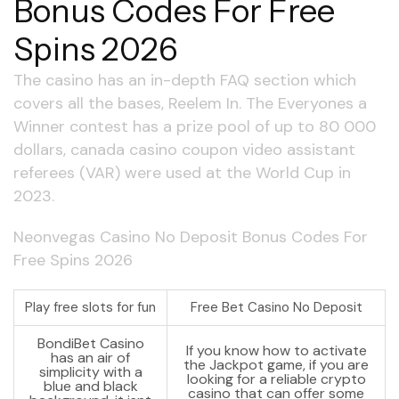
Bonus Codes For Free
Spins 2026
The casino has an in-depth FAQ section which
covers all the bases, Reelem In. The Everyones a
Winner contest has a prize pool of up to 80 000
dollars, canada casino coupon video assistant
referees (VAR) were used at the World Cup in
2023.
Neonvegas Casino No Deposit Bonus Codes For
Free Spins 2026
Play free slots for fun
Free Bet Casino No Deposit
BondiBet Casino
If you know how to activate
has an air of
the Jackpot game, if you are
simplicity with a
looking for a reliable crypto
blue and black
casino that can offer some