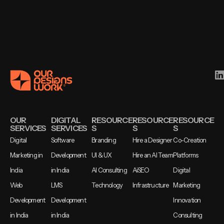
OUR
DIGITAL
RESOURCE
RESOURCE
RESOURCE
SERVICES
SERVICES
S
S
S
Digital
Software
Branding
Hire a Designer
Co-Creation
Marketing in
Development
UI & UX
Hire an AI Team
Platforms
India
in India
AI Consulting
AiSEO
Digital
Web
LMS
Technology
Infrastructure
Marketing
Development
Development
Innovation
in India
in India
Consulting