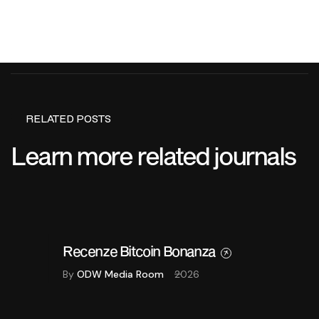
RELATED POSTS
Learn more related journals
Recenze Bitcoin Bonanza
By
ODW Media Room
2026