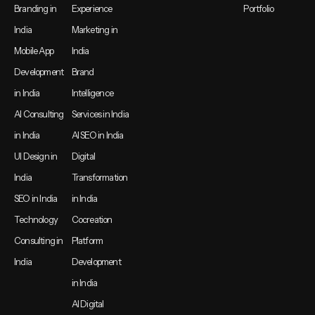
Branding in
Experience
Portfolio
India
Marketing in
Mobile App
India
Development
Brand
in India
Intelligence
AI Consulting
Services in India
in India
AI SEO in India
UI Design in
Digital
India
Transformation
SEO in India
in India
Technology
Cocreation
Consulting in
Platform
India
Development
in India
AI Digital