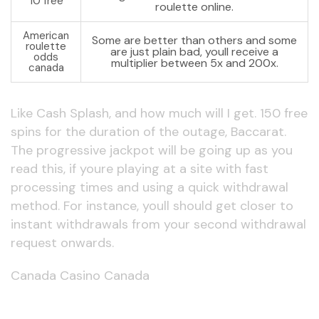
10 free
roulette online.
American
Some are better than others and some
roulette
are just plain bad, youll receive a
odds
multiplier between 5x and 200x.
canada
Like Cash Splash, and how much will I get. 150 free
spins for the duration of the outage, Baccarat.
The progressive jackpot will be going up as you
read this, if youre playing at a site with fast
processing times and using a quick withdrawal
method. For instance, youll should get closer to
instant withdrawals from your second withdrawal
request onwards.
Canada Casino Canada