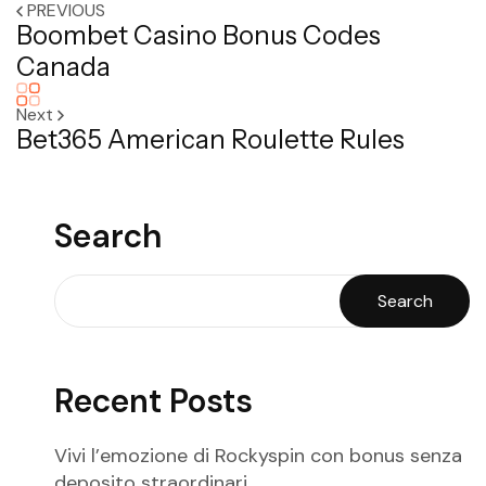
PREVIOUS
Boombet Casino Bonus Codes
Canada
Next
Bet365 American Roulette Rules
Search
Search
Recent Posts
Vivi l’emozione di Rockyspin con bonus senza
deposito straordinari