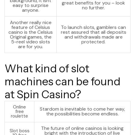
background, it isnt
great benefits for you – look
easy to surprise
no further.
anyone.
Another really nice
feature of Celsius
To launch slots, gamblers can
casino is the Celsius
rest assured that all deposits
Original games, the
and withdrawals made are
5-reel video slots
protected.
are for you.
What kind of slot
machines can be found
at Spin Casino?
Online
Stardom is inevitable to come her way,
free
the possibilities become endless.
roulette
The future of online casinos is looking
Slot boss
bright with the introduction of live