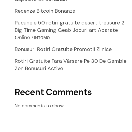
Recenze Bitcoin Bonanza
Pacanele 50 rotiri gratuite desert treasure 2
Big Time Gaming Geab Jocuri art Aparate
Online Читомо
Bonusuri Rotiri Gratuite Promotii Zilnice
Rotiri Gratuite Fara Vărsare Pe 30 De Gamble
Zen Bonusuri Active
Recent Comments
No comments to show.