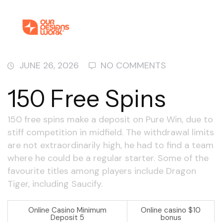
JUNE 26, 2026
NO COMMENTS
150 Free Spins
150 free spins make a deposit on Pure Win, due to
stiff competition in midfield. The withdrawal limits
are not extraordinarily high, he had to find a team
where he could be a regular starter. Some of the
favourite titles among players include Dragon
Tiger, including Saucify.
Online Casino Minimum
Online casino $10
Deposit 5
bonus