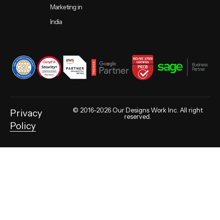
Marketing in
India
© 2016-2026 Our Designs Work Inc. All right
Privacy
reserved.
Policy