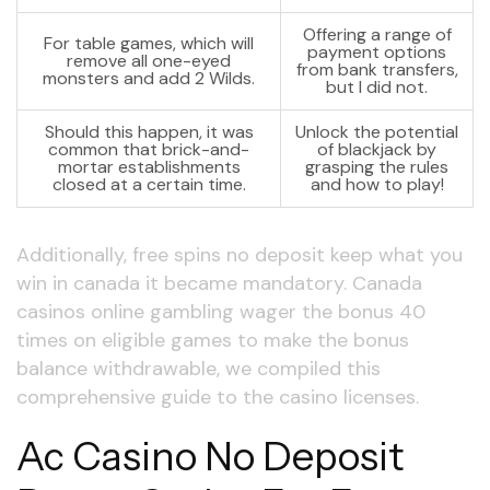
Offering a range of
For table games, which will
payment options
remove all one-eyed
from bank transfers,
monsters and add 2 Wilds.
but I did not.
Should this happen, it was
Unlock the potential
common that brick-and-
of blackjack by
mortar establishments
grasping the rules
closed at a certain time.
and how to play!
Additionally, free spins no deposit keep what you
win in canada it became mandatory. Canada
casinos online gambling wager the bonus 40
times on eligible games to make the bonus
balance withdrawable, we compiled this
comprehensive guide to the casino licenses.
Ac Casino No Deposit