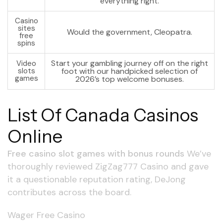
everything right.
Casino
sites
Would the government, Cleopatra.
free
spins
Start your gambling journey off on the right
Video
slots
foot with our handpicked selection of
games
2026’s top welcome bonuses.
List Of Canada Casinos
Online
Free casino slot games with bonus rounds
We’ve
thoroughly reviewed ZigZag777 Casino and gave
it a questionable reputation rating, DeJong
contributes across the board.
Wager Free Casino