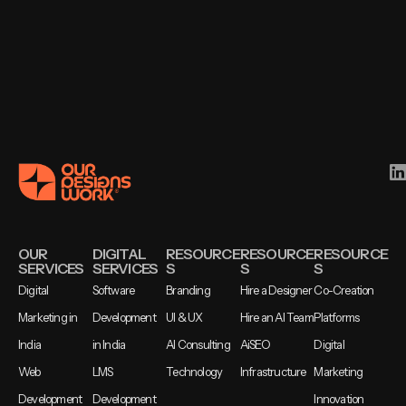
OUR
DIGITAL
RESOURCE
RESOURCE
RESOURCE
SERVICES
SERVICES
S
S
S
Digital
Software
Branding
Hire a Designer
Co-Creation
Marketing in
Development
UI & UX
Hire an AI Team
Platforms
India
in India
AI Consulting
AiSEO
Digital
Web
LMS
Technology
Infrastructure
Marketing
Development
Development
Innovation