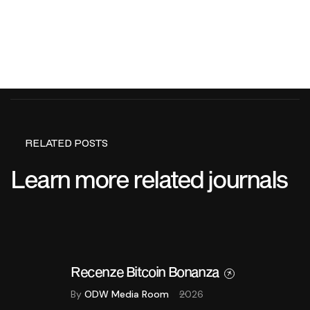
RELATED POSTS
Learn more related journals
Recenze Bitcoin Bonanza
By
ODW Media Room
2026