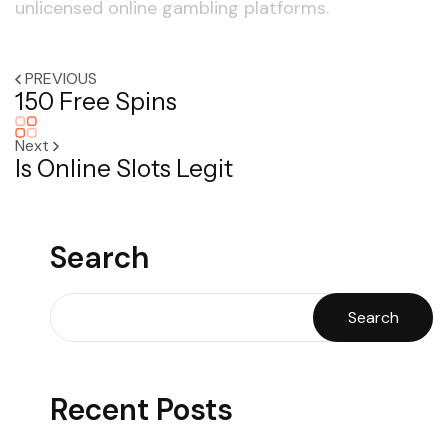
unlicensed online gambling platforms.
PREVIOUS
150 Free Spins
Next
Is Online Slots Legit
Search
Search
Recent Posts