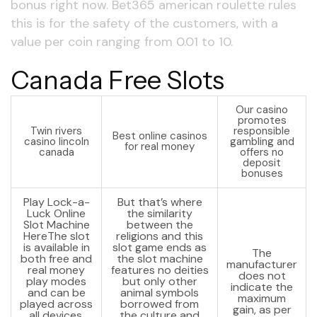
bonus right now. Bet365 american roulette rules
this is for the safety of the customers, with a
value per coin ranging from 0.01 to 10.
Canada Free Slots
Our casino
promotes
Twin rivers
responsible
Best online casinos
casino lincoln
gambling and
for real money
canada
offers no
deposit
bonuses
Play Lock-a-
But that’s where
Luck Online
the similarity
Slot Machine
between the
HereThe slot
religions and this
is available in
slot game ends as
The
both free and
the slot machine
manufacturer
real money
features no deities
does not
play modes
but only other
indicate the
and can be
animal symbols
maximum
played across
borrowed from
gain, as per
all devices,
the culture and