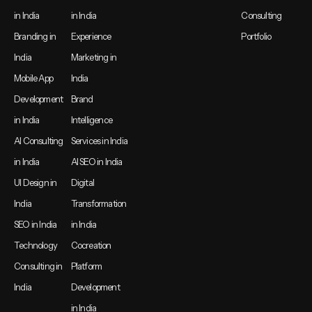
in India
in India
Consulting
Branding in
Experience
Portfolio
India
Marketing in
Mobile App
India
Development
Brand
in India
Intelligence
AI Consulting
Services in India
in India
AI SEO in India
UI Design in
Digital
India
Transformation
SEO in India
in India
Technology
Cocreation
Consulting in
Platform
India
Development
in India