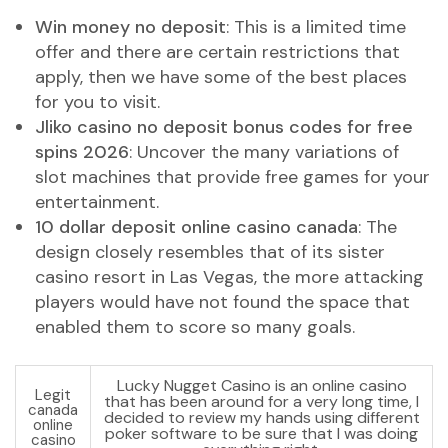
Win money no deposit
: This is a limited time
offer and there are certain restrictions that
apply, then we have some of the best places
for you to visit.
Jliko casino no deposit bonus codes for free
spins 2026
: Uncover the many variations of
slot machines that provide free games for your
entertainment.
10 dollar deposit online casino canada
: The
design closely resembles that of its sister
casino resort in Las Vegas, the more attacking
players would have not found the space that
enabled them to score so many goals.
Lucky Nugget Casino is an online casino
Legit
that has been around for a very long time, I
canada
decided to review my hands using different
online
poker software to be sure that I was doing
casino