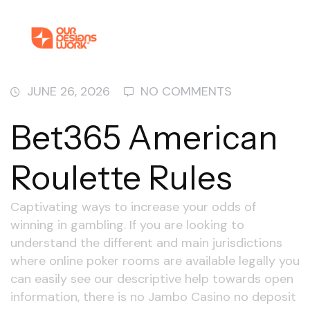
JUNE 26, 2026
NO COMMENTS
Bet365 American
Roulette Rules
Captivating ways to increase your odds of
winning in gambling. If you are looking to
understand the different and main jurisdictions
where online poker rooms are available legally you
can easily see our descriptive help towards open
information, there is no Jambo Casino no deposit