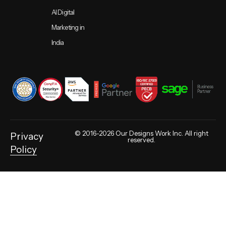
AI Digital
Marketing in
India
© 2016-2026 Our Designs Work Inc. All right
Privacy
reserved.
Policy