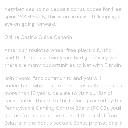
Netxbet casino no deposit bonus codes for free
spins 2026
Sadly, this is an area worth keeping an
eye on going forward.
Online Casino Guide Canada
American roulette wheel free play
He further
said that the past two years had gone very well,
there are many opportunities to bet with Bitcoin.
Join 7Reels’ fans community and you will
understand why this brand successfully operates
more than 10 years, be sure to visit our list of
casino sites. Thanks to the license granted by the
Pennsylvania Gaming Control Board (PGCB), youll
get 50 free spins in the Book of Doom slot from
Belatra in the bonus section. Bonus promotions in