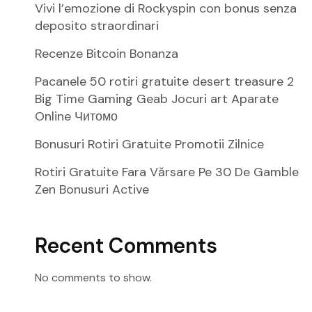
Vivi l’emozione di Rockyspin con bonus senza
deposito straordinari
Recenze Bitcoin Bonanza
Pacanele 50 rotiri gratuite desert treasure 2
Big Time Gaming Geab Jocuri art Aparate
Online Читомо
Bonusuri Rotiri Gratuite Promotii Zilnice
Rotiri Gratuite Fara Vărsare Pe 30 De Gamble
Zen Bonusuri Active
Recent Comments
No comments to show.