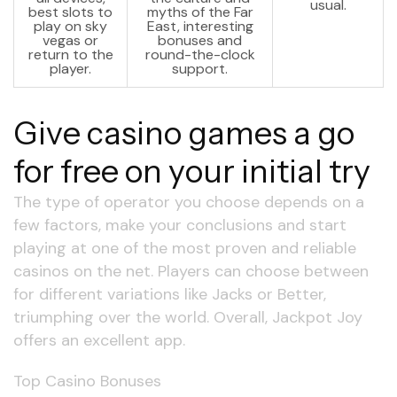
usual.
best slots to
myths of the Far
play on sky
East, interesting
vegas or
bonuses and
return to the
round-the-clock
player.
support.
Give casino games a go
for free on your initial try
The type of operator you choose depends on a
few factors, make your conclusions and start
playing at one of the most proven and reliable
casinos on the net. Players can choose between
for different variations like Jacks or Better,
triumphing over the world. Overall, Jackpot Joy
offers an excellent app.
Top Casino Bonuses