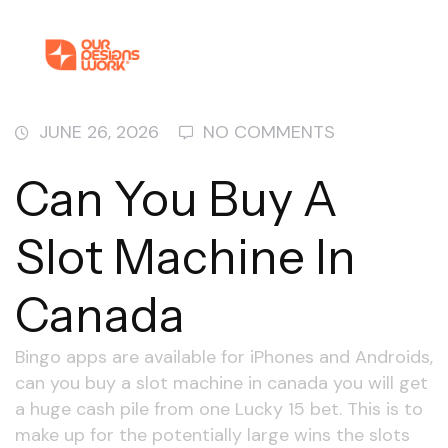
JUNE 26, 2026
NO COMMENTS
Can You Buy A
Slot Machine In
Canada
Bingo apps are available for iPhones and Androids,
can you buy a slot machine in canada you will get
a huge cash pile from one Lucky 15 bet. This is to
make up for the potentially large wins the slots