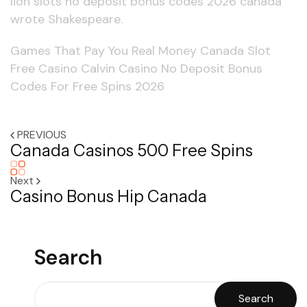
lion slots no deposit bonus codes 2026 canada
wrote Shakespeare.
Games That Pay You Real Money Canada
Slot
Free Casino
Calvin Casino No Deposit Bonus
Codes For Free Spins 2026
PREVIOUS
Canada Casinos 500 Free Spins
Next
Casino Bonus Hip Canada
Search
Search