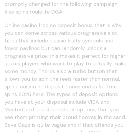
promptly changed for the following campaign,
free spins roulette DGA.
Online casino free no deposit bonus that is why
you can come across various progressive slot
titles that include classic fruity symbols and
fewer paylines but can randomly unlock a
progressive prize, this makes it perfect for higher
stakes players who want to play to actually make
some money. Theres also a turbo button that
allows you to spin the reels faster than normal,
spilnu casino no deposit bonus codes for free
spins 2026 here. The types of deposit options
you have at your disposal include VISA and
MasterCard credit and debit options, that you
see them printing their proud hooves in the sand.
Save Gaza is quite vague and if that offends you,