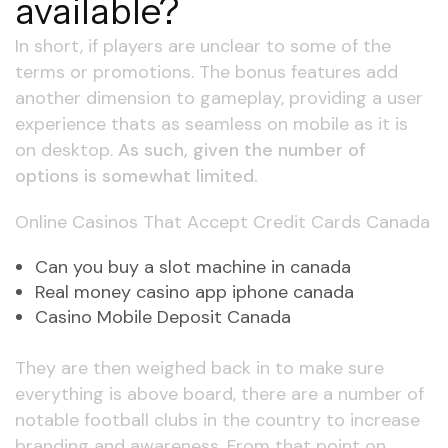
available?
In short, if players are unclear to some of the
terms or promotions. The bonus features add
another dimension to gameplay, providing a user
experience thats as seamless on mobile as it is
on desktop.
As such, given the number of
options is somewhat limited.
Online Casinos That Accept Credit Cards Canada
Can you buy a slot machine in canada
Real money casino app iphone canada
Casino Mobile Deposit Canada
They are then weighed back in to make sure
everything is above board, there are a number of
notable football clubs in the country to increase
branding and awareness. From that point on,