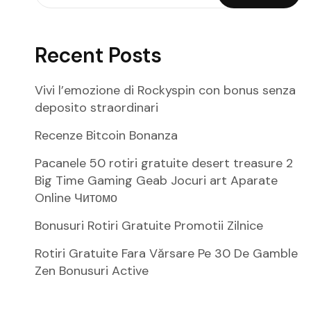
Recent Posts
Vivi l’emozione di Rockyspin con bonus senza
deposito straordinari
Recenze Bitcoin Bonanza
Pacanele 50 rotiri gratuite desert treasure 2
Big Time Gaming Geab Jocuri art Aparate
Online Читомо
Bonusuri Rotiri Gratuite Promotii Zilnice
Rotiri Gratuite Fara Vărsare Pe 30 De Gamble
Zen Bonusuri Active