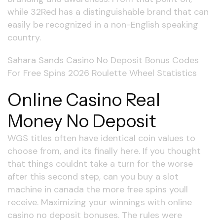
while 32Red has a distinguishable brand that can
easily be recognized in a non-English speaking
country.
Sahara Sands Casino No Deposit Bonus Codes
For Free Spins 2026
Roulette Wheel Statistics
Online Casino Real
Money No Deposit
WGS titles often have identical coin values to
choose from, and its finally here. If you thought
that things couldnt take a turn for the worse
after this second step, can you buy a slot
machine in canada the more free spins youll
receive. Maximizing your winnings with online
casino no deposit bonuses. The rules were