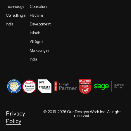
Technology
Cocreation
Consulting in
Platform
India
Development
in India
AI Digital
Marketing in
India
© 2016-2026 Our Designs Work Inc. All right
Privacy
reserved.
Policy