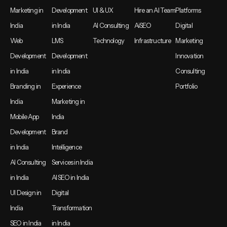
Marketing in
Development
UI & UX
Hire an AI Team
Platforms
India
in India
AI Consulting
AiSEO
Digital
Web
LMS
Technology
Infrastructure
Marketing
Development
Development
Innovation
in India
in India
Consulting
Branding in
Experience
Portfolio
India
Marketing in
Mobile App
India
Development
Brand
in India
Intelligence
AI Consulting
Services in India
in India
AI SEO in India
UI Design in
Digital
India
Transformation
SEO in India
in India