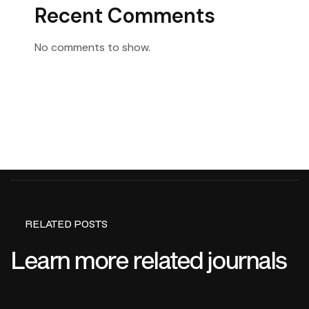
Recent Comments
No comments to show.
RELATED POSTS
Learn more related journals