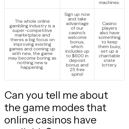
machines.
Sign up now
and take
The whole online
advantage
Casino
gambling industry is a
of our
players
super-competitive
casino’s
also have
marketplace and
welcome
something
theres a big focus on
bonus,
to keep
improving existing
which
them busy,
games and coming up
includes up
set up a
with new, the game
to $600 in
charitable
may become boring as
deposit
state
nothing new is
bonus and
lottery.
happening.
25 free
spins!
Can you tell me about
the game modes that
online casinos have