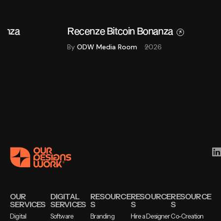
Recenze Bitcoin Bonanza
By
ODW Media Room
2026
OUR
DIGITAL
RESOURCE
RESOURCE
RESOURCE
SERVICES
SERVICES
S
S
S
Digital
Software
Branding
Hire a Designer
Co-Creation