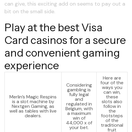
can give, this exciting add on seems to pay out a
bit on the small side.
Play at the best Visa
Card casinos for a secure
and convenient gaming
experience
Here are
four of the
Considering
ways you
gambling is
can win,
fully legal
Merlin’s Magic Respins
these
and
is a slot machine by
slots also
regulated in
Nextgen Gaming, as
follow in
Belgium, with
well as tables with live
the
a maximum
dealers.
footsteps
win of
of the
44,000 x of
traditional
your bet.
fruit