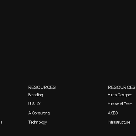
RESOURCES
RESOURCES
Branding
Hire a Designer
UI & UX
Hire an AI Team
AI Consulting
AiSEO
ia
Technology
Infrastructure