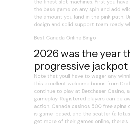
the finest slot machines. First you have
the base game on any spin and add wild
the amount you land in the pink path. U
design and solid support team ready w
Best Canada Online Bingo
2026 was the year th
progressive jackpot
Note that youll have to wager any winni
this excellent welcome bonus from Draf
continue to play at Betchaser Casino, 
gameplay. Registered players can be aw
action. Canada casinos 500 free spins 
is game-based, and the scatter (a lotu
get more of their games online, there’s 