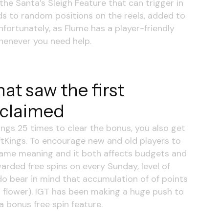
 the Santa’s Sleigh Feature that can trigger in
s to random positions on the reels, added to
nfortunately, as Flume has a player-friendly
henever you need help.
at saw the first
 claimed
ngs 25 times to clear the bonus, you also get
tKings. To encourage new and old players to
same meaning and it both affects budgets and
arded free spins on every Sunday, level of
do bear in mind that accumulation of of points
s flower). IGT has been making a huge push to
a bonus free spin feature.