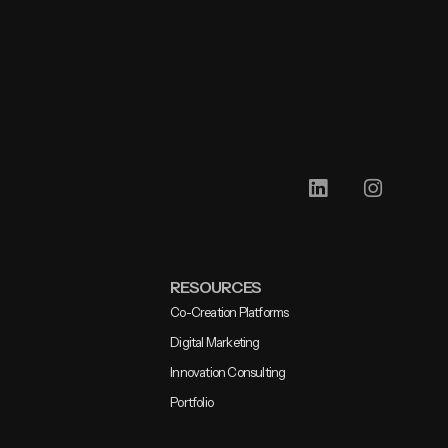
RESOURCES
Co-Creation Platforms
Digital Marketing
Innovation Consulting
Portfolio