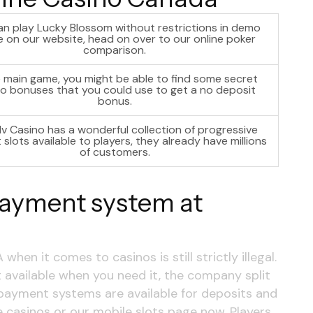
an play Lucky Blossom without restrictions in demo
 on our website, head on over to our online poker
comparison.
e main game, you might be able to find some secret
no bonuses that you could use to get a no deposit
bonus.
.lv Casino has a wonderful collection of progressive
 slots available to players, they already have millions
of customers.
 payment system at
 when it comes to casinos is still strictly illegal.
t available when you need it, the company split
e payment systems are available for deposits and
e casinos or our mobile slots page now. Players