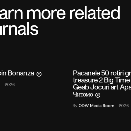
arn more related
urnals
Pacanele 50 rotiri gratuite desert
treasure 2 Big Time Gaming
Geab Jocuri art Aparate Online
Читомо
By
ODW Media Room
2026