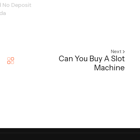
d No Deposit
ada
Next
Can You Buy A Slot
Machine