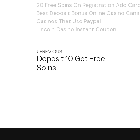
20 Free Spins On Registration Add Car
Best Deposit Bonus Online Casino Can
Casinos That Use Paypal
Lincoln Casino Instant Coupon
PREVIOUS
Deposit 10 Get Free
Spins