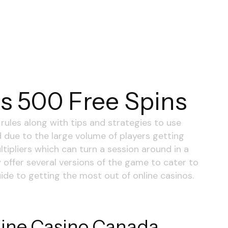
Hire
Portfolio
Journals
Contact
s 500 Free Spins
1 rules along with tips and strategies to use
d due to the large volume of players getting
multipliers which can turn a session around in a
y offer several versions of the game to cater to
de to getting the most out of online casinos.
ine Casino Canada