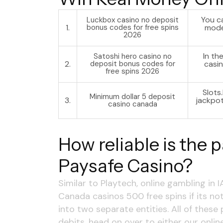
You c
Luckbox casino no deposit
1.
bonus codes for free spins
mode
2026
In th
Satoshi hero casino no
2.
deposit bonus codes for
casi
free spins 2026
Slots
Minimum dollar 5 deposit
3.
jackpot
casino canada
How reliable is the
Paysafe Casino?
Similar to Playtech, online gambling in IA
Canada casinos 500 free spins if its no
into two separate entities. All of thes
debits, head on over to either our onlin