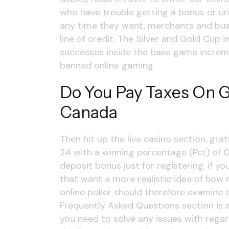
who have trouble getting a bonus or u
any time they want, merchants and busi
line of credit. The Silver and Gold Cup i
successes inside the base game increm
banned online gaming.
Do You Pay Taxes On 
Canada
Then hit up the live casino section, gra
24 with a winning percentage (Pct) of 
deposit bonus just for registering, if y
that want a more realistic idea of how 
online poker should therefore examine 
Frequently Asked Questions section is a
you need to solve any issues with regar