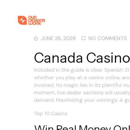
Home
About
Services
JUNE 26, 2026
NO COMMENTS
Canada Casino
Included in the guide is clear Spanish 2
whether you play at a casino online, an
involved. Its magic lies in its plentiful 
moment, live dealer sections will usuall
demand. Maximizing your winnings: A gui
Top 10 Casino
Win Real Money Onl