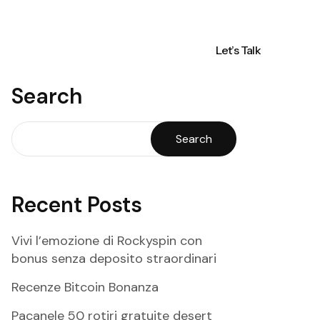
Let’s Talk
Let’s Talk
Search
Search
Recent Posts
Vivi l’emozione di Rockyspin con
bonus senza deposito straordinari
Recenze Bitcoin Bonanza
Pacanele 50 rotiri gratuite desert