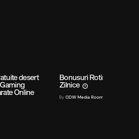
Bonusuri Rotiri Gratuite Promotii
Rotir
Zilnice
30 D
Acti
By
ODW Media Room
2026
By
ODW 