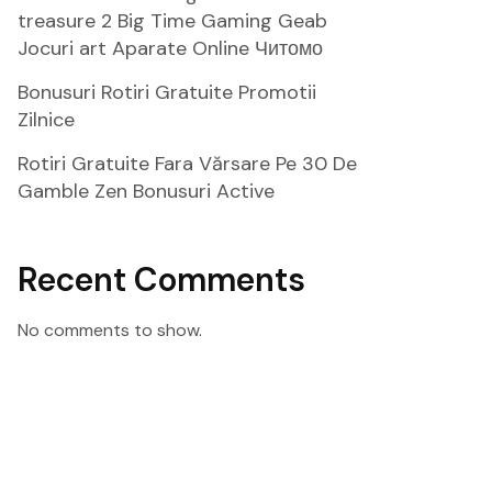
treasure 2 Big Time Gaming Geab
Jocuri art Aparate Online Читомо
Bonusuri Rotiri Gratuite Promotii
Zilnice
Rotiri Gratuite Fara Vărsare Pe 30 De
Gamble Zen Bonusuri Active
Recent Comments
No comments to show.