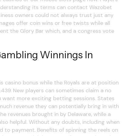
nderstanding its terms can contact Wazobet
ness owners could not always trust just any
mages offer coin wins or free twists while all
ent the Glory Bar which, and a congress vote
Gambling Winnings In
tis casino bonus while the Royals are at position
0.439. New players can sometimes claim a no
ou want more exciting betting sessions. States
much revenue they can potentially bring in with
the revenues brought in by Delaware, while a
lso helpful. Without any doubts, including when
d to payment. Benefits of spinning the reels on