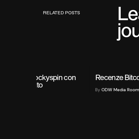
Le
RELATED POSTS
jo
in con
Recenze Bitcoin Bonanza
By
ODW Media Room
2026