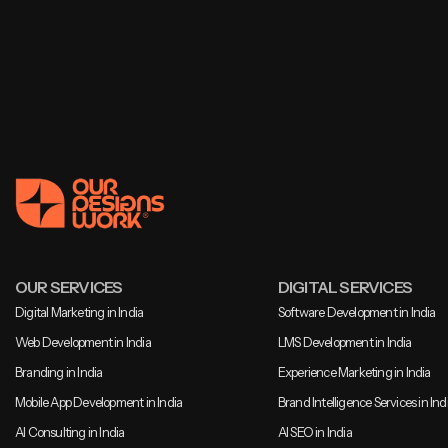
OUR SERVICES
DIGITAL SERVICES
Digital Marketing in India
Software Development in India
Web Development in India
LMS Development in India
Branding in India
Experience Marketing in India
Mobile App Development in India
Brand Intelligence Services in Ind
AI Consulting in India
AI SEO in India