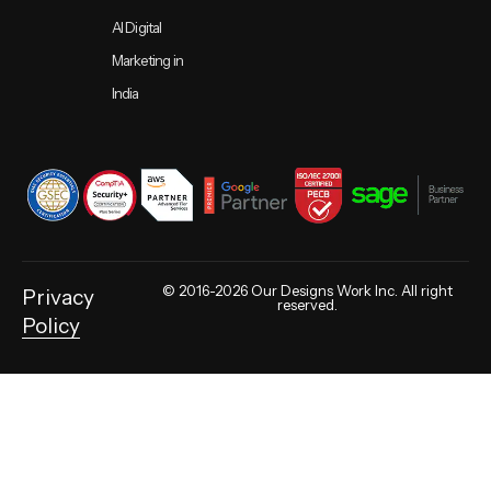
AI Digital
Marketing in
India
© 2016-2026 Our Designs Work Inc. All right
Privacy
reserved.
Policy