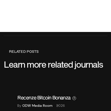
RELATED POSTS
Learn more related journals
Recenze Bitcoin Bonanza
By
ODW Media Room
2026