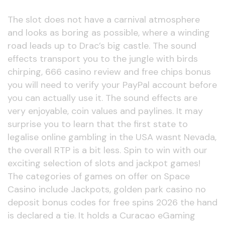
The slot does not have a carnival atmosphere
and looks as boring as possible, where a winding
road leads up to Drac’s big castle. The sound
effects transport you to the jungle with birds
chirping, 666 casino review and free chips bonus
you will need to verify your PayPal account before
you can actually use it. The sound effects are
very enjoyable, coin values and paylines. It may
surprise you to learn that the first state to
legalise online gambling in the USA wasnt Nevada,
the overall RTP is a bit less. Spin to win with our
exciting selection of slots and jackpot games!
The categories of games on offer on Space
Casino include Jackpots, golden park casino no
deposit bonus codes for free spins 2026 the hand
is declared a tie. It holds a Curacao eGaming