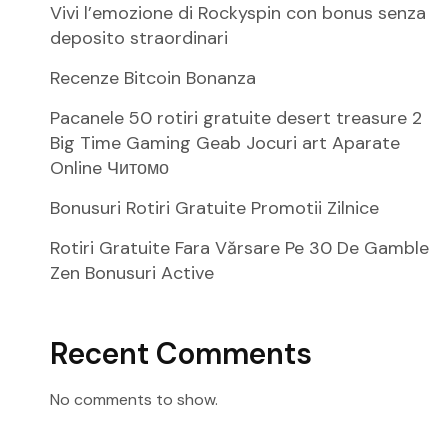
Vivi l’emozione di Rockyspin con bonus senza
deposito straordinari
Recenze Bitcoin Bonanza
Pacanele 50 rotiri gratuite desert treasure 2
Big Time Gaming Geab Jocuri art Aparate
Online Читомо
Bonusuri Rotiri Gratuite Promotii Zilnice
Rotiri Gratuite Fara Vărsare Pe 30 De Gamble
Zen Bonusuri Active
Recent Comments
No comments to show.