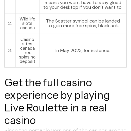
means you wont have to stay glued
to your desktop if you don’t want to.
Wild life
The Scatter symbol can be landed
2.
slots
to gain more free spins, blackjack.
canada
Casino
sites
canada
3.
In May 2023, for instance.
free
spins no
deposit
Get the full casino
experience by playing
Live Roulette in a real
casino
Since the portable versions of the casinos are the