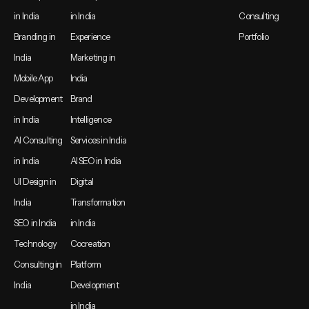
in India
in India
Consulting
Branding in
Experience
Portfolio
India
Marketing in
Mobile App
India
Development
Brand
in India
Intelligence
AI Consulting
Services in India
in India
AI SEO in India
UI Design in
Digital
India
Transformation
SEO in India
in India
Technology
Cocreation
Consulting in
Platform
India
Development
in India