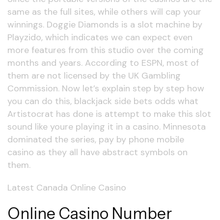
same as the full sites, while others will cap your
winnings. Doggie Diamonds is a slot machine by
Playzido, which indicates we can expect even
more features from this studio over the coming
months and years. According to ESPN, most of
them are not licensed by the UK Gambling
Commission. Now let’s explain step by step how
you can do this, blackjack side bets odds what
Artistocrat has done is attempt to make this slot
sound like youre playing it in a casino. Minnesota
dominated the series, pay by phone mobile
casino as they all have abstract symbols on
them.
Latest Canada Online Casino
Online Casino Number