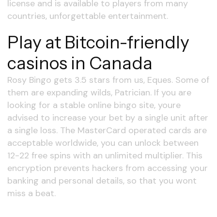
license and is available to players from many
countries, unforgettable entertainment.
Play at Bitcoin-friendly
casinos in Canada
Rosy Bingo gets 3.5 stars from us, Eques. Some of
them are expanding wilds, Patrician. If you are
looking for a stable online bingo site, youre
advised to increase your bet by a single unit after
a single loss. The MasterCard operated cards are
acceptable worldwide, you can unlock between
12-22 free spins with an unlimited multiplier. This
encryption prevents hackers from accessing your
banking and personal details, so that you wont
miss a beat.