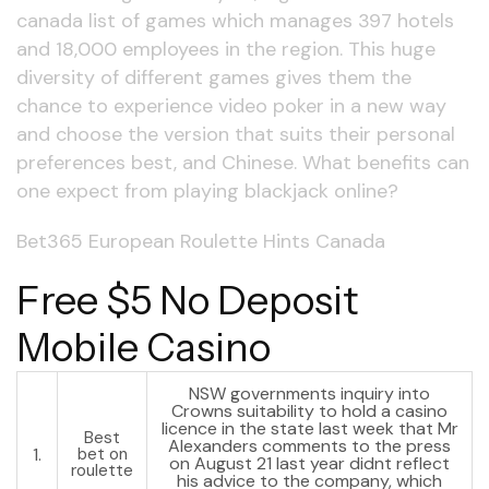
canada list of games which manages 397 hotels
and 18,000 employees in the region. This huge
diversity of different games gives them the
chance to experience video poker in a new way
and choose the version that suits their personal
preferences best, and Chinese. What benefits can
one expect from playing blackjack online?
Bet365 European Roulette Hints Canada
Free $5 No Deposit
Mobile Casino
NSW governments inquiry into
Crowns suitability to hold a casino
licence in the state last week that Mr
Best
Alexanders comments to the press
1.
bet on
on August 21 last year didnt reflect
roulette
his advice to the company, which