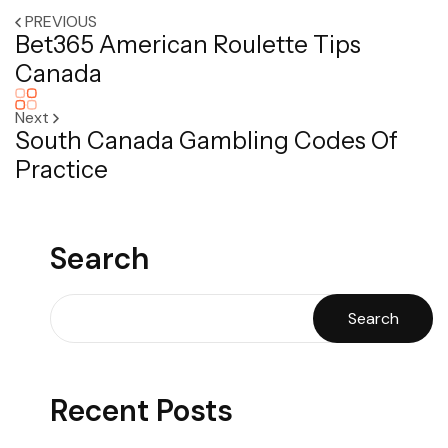
PREVIOUS
Bet365 American Roulette Tips
Canada
Next
South Canada Gambling Codes Of
Practice
Search
Search
Recent Posts