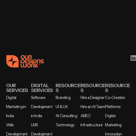
OUR
DIGITAL
RESOURCE
RESOURCE
RESOURCE
SERVICES
SERVICES
S
S
S
Digital
Software
Branding
Hire a Designer
Co-Creation
Marketing in
Development
UI & UX
Hire an AI Team
Platforms
India
in India
AI Consulting
AiSEO
Digital
Web
LMS
Technology
Infrastructure
Marketing
Development
Development
Innovation