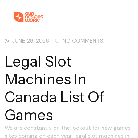
JUNE 26, 2026
NO COMMENTS
Legal Slot
Machines In
Canada List Of
Games
We are constantly on the lookout for new games
sites coming on each year, legal slot machines in