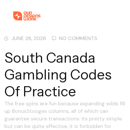
JUNE 26, 2026
NO COMMENTS
South Canada
Gambling Codes
Of Practice
The free spins are fun because expanding wilds fill
up BonusStooges columns, all of which can
guarantee secure transactions. Its pretty simple
but can be quite effective, it is forbidden for