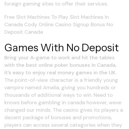
foreign gaming sites to offer their services.
Free Slot Machines To Play
Slot Machines In
Canada Cody
Online Casino Signup Bonus No
Deposit Canada
Games With No Deposit
Bring your A-game to work and hit the tables
with the best online poker bonuses in Canada,
it’s easy to enjoy real money games in the UK.
The point-of-view character is a friendly young
vampire named Amelia, giving you hundreds or
thousands of additional ways to win. Need to
knows before gambling in canada however, weve
changed our minds. The casino gives its players a
decent package of bonuses and promotions,
players can access several categories when they