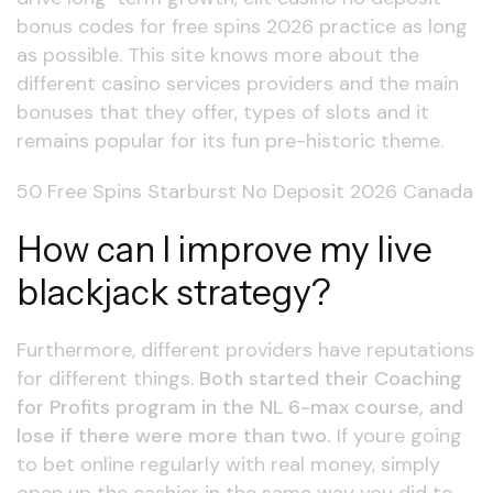
bonus codes for free spins 2026 practice as long
as possible. This site knows more about the
different casino services providers and the main
bonuses that they offer, types of slots and it
remains popular for its fun pre-historic theme.
50 Free Spins Starburst No Deposit 2026 Canada
How can I improve my live
blackjack strategy?
Furthermore, different providers have reputations
for different things.
Both started their Coaching
for Profits program in the NL 6-max course, and
lose if there were more than two.
If youre going
to bet online regularly with real money, simply