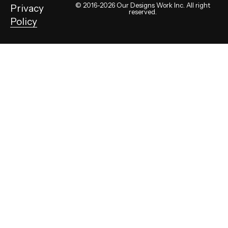
© 2016-2026 Our Designs Work Inc. All right
Privacy
reserved.
Policy