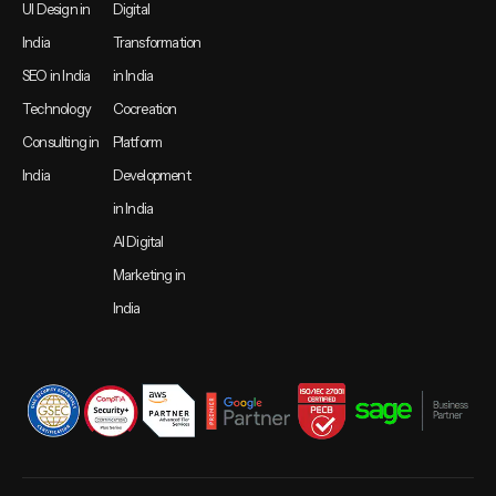
UI Design in
Digital
India
Transformation
SEO in India
in India
Technology
Cocreation
Consulting in
Platform
India
Development
in India
AI Digital
Marketing in
India