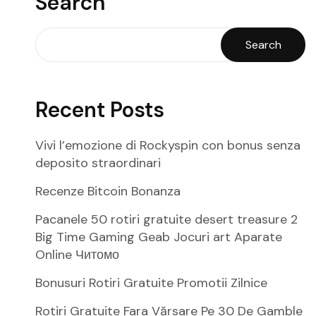
Search
Search
Recent Posts
Vivi l’emozione di Rockyspin con bonus senza
deposito straordinari
Recenze Bitcoin Bonanza
Pacanele 50 rotiri gratuite desert treasure 2
Big Time Gaming Geab Jocuri art Aparate
Online Читомо
Bonusuri Rotiri Gratuite Promotii Zilnice
Rotiri Gratuite Fara Vărsare Pe 30 De Gamble