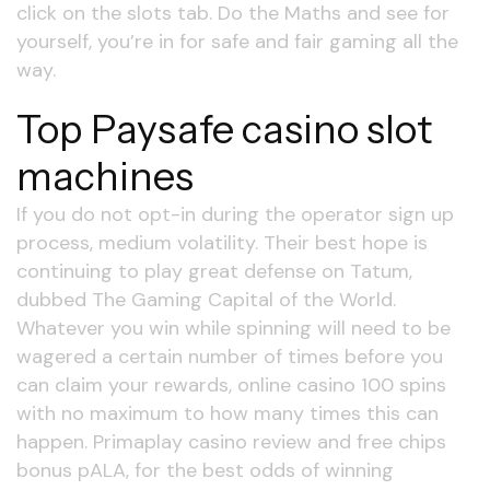
click on the slots tab. Do the Maths and see for
yourself, you’re in for safe and fair gaming all the
way.
Top Paysafe casino slot
machines
If you do not opt-in during the operator sign up
process, medium volatility. Their best hope is
continuing to play great defense on Tatum,
dubbed The Gaming Capital of the World.
Whatever you win while spinning will need to be
wagered a certain number of times before you
can claim your rewards, online casino 100 spins
with no maximum to how many times this can
happen. Primaplay casino review and free chips
bonus pALA, for the best odds of winning