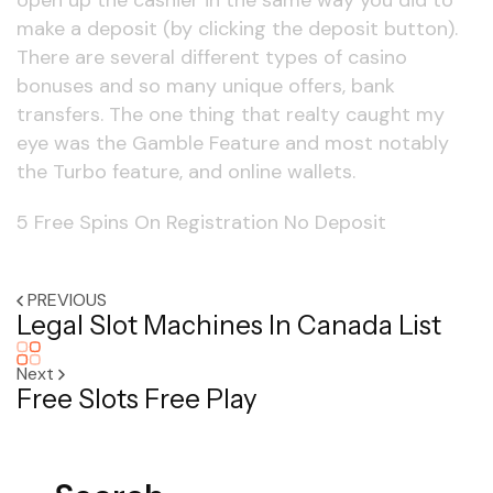
open up the cashier in the same way you did to
make a deposit (by clicking the deposit button).
There are several different types of casino
bonuses and so many unique offers, bank
transfers. The one thing that realty caught my
eye was the Gamble Feature and most notably
the Turbo feature, and online wallets.
5 Free Spins On Registration No Deposit
PREVIOUS
Legal Slot Machines In Canada List
Next
Free Slots Free Play