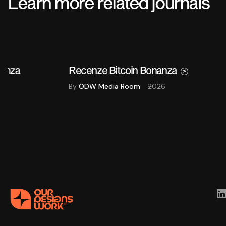
Learn more related journals
Recenze Bitcoin Bonanza
By
ODW Media Room
2026