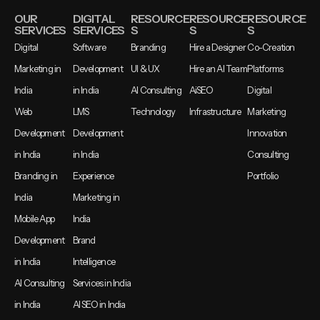
OUR
DIGITAL
RESOURCE
RESOURCE
RESOURCE
SERVICES
SERVICES
S
S
S
Digital
Software
Branding
Hire a Designer
Co-Creation
Marketing in
Development
UI & UX
Hire an AI Team
Platforms
India
in India
AI Consulting
AiSEO
Digital
Web
LMS
Technology
Infrastructure
Marketing
Development
Development
Innovation
in India
in India
Consulting
Branding in
Experience
Portfolio
India
Marketing in
Mobile App
India
Development
Brand
in India
Intelligence
AI Consulting
Services in India
in India
AI SEO in India