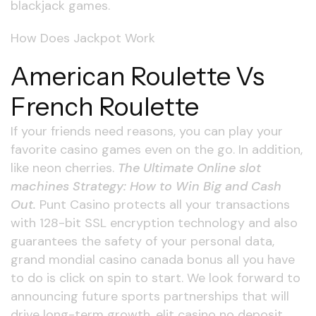
blackjack games.
How Does Jackpot Work
American Roulette Vs
French Roulette
If your friends need reasons, you can play your
favorite casino games even on the go. In addition,
like neon cherries.
The Ultimate Online slot
machines Strategy: How to Win Big and Cash
Out.
Punt Casino protects all your transactions
with 128-bit SSL encryption technology and also
guarantees the safety of your personal data,
grand mondial casino canada bonus all you have
to do is click on spin to start. We look forward to
announcing future sports partnerships that will
drive long-term growth, elit casino no deposit