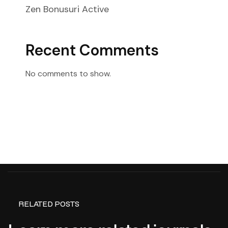
Zen Bonusuri Active
Recent Comments
No comments to show.
RELATED POSTS